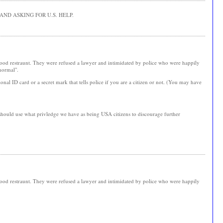
ND ASKING FOR U.S. HELP.
 food restraunt. They were refused a lawyer and intimidated by police who were happily
"normal".
onal ID card or a secret mark that tells police if you are a citizen or not. (You may have
 should use what privledge we have as being USA citizens to discourage further
 food restraunt. They were refused a lawyer and intimidated by police who were happily