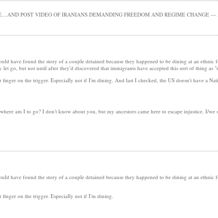
....AND POST VIDEO OF IRANIANS DEMANDING FREEDOM AND REGIME CHANGE — A
would have found the story of a couple detained because they happened to be dining at an ethnic
et go, but not until after they'd discovered that immigrants have accepted this sort of thing as 
finger on the trigger. Especially not if I'm dining. And last I checked, the US doesn't have a Nati
, where am I to go? I don't know about you, but my ancestors came here to escape injustice. I/we
would have found the story of a couple detained because they happened to be dining at an ethnic
finger on the trigger. Especially not if I'm dining.