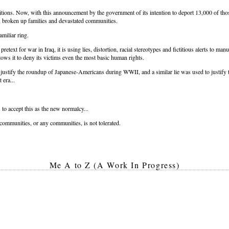
tions. Now, with this announcement by the government of its intention to deport 13,000 of thos
, broken up families and devastated communities.
amiliar ring.
text for war in Iraq, it is using lies, distortion, racial stereotypes and fictitious alerts to man
llows it to deny its victims even the most basic human rights.
o justify the roundup of Japanese-Americans during WWII, and a similar lie was used to justify 
 era...
o accept this as the new normalcy...
e communities, or any communities, is not tolerated.
Me A to Z (A Work In Progress)