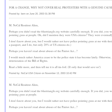
FOR A CHANGE, WHY NOT COVER REAL PROTESTERS WITH A GENUINE CAUSE
Posted by: bern on June 20, 2003 01:38 PM
M. NoCal Resident Alien,
Perhaps you didn't read the bluetriangle.org website carefully enough. If you did, you 
pointing guns at people. Oh, did I mention they were USA citizens? They were eventually l
I don't know about you, but I would rather not have police pointing guns at me with their 
a passport, and I do, but only 20% of US citizens do.)
Perhaps you haven't read about abuses of the Patriot Act...?
I would much rather America cease to be the police state it has become lately. Otherwise
deterioration of the Bill of Rights.
Read a little more, and then tell me it is all tin-foil. (If only that would save us!)
Posted by: NoCal USA Citizen on November 13, 2003 10:42 PM
M. NoCal Resident Alien,
Perhaps you didn't read the bluetriangle.org website carefully enough. If you did, you 
pointing guns at people.
I don't know about you, but I would rather not have police pointing guns at me with their 
Perhaps you haven't read about abuses of the Patriot Act...?