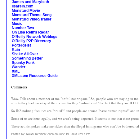
James and Marybeth
lisarein.com
Monsturd Movie
Monsturd Theme Song
Monsturd Video/Trailer
Music
Number Two
On Lisa Rein's Radar
O'Reilly Network Weblogs
O'Reilly P2P Directory
Poltergeist
Rain
Shake All Over
Something Better
Spunky Funk
Wander
XML
XML.com Resource Guide
Comments
Wow. Talk about a member of the "tinfoil hat brigade." So, people who are staying in t
admits they had overstayed their visas. So they "volunteered" the fact that they are ILL
So INS holding facilities are "brutal?" and people are denied "basic human rights?" and 
Some of us are here legally, and we aren't being deported. It seems to me that these protes
These activist pukes make me sicker than the illegal immigrants who can't be bothered t
Posted by: NoCal Resident Alien on June 19, 2003 07:17 PM