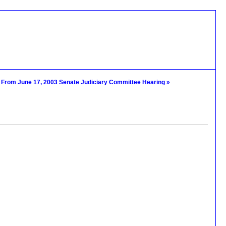
s From June 17, 2003 Senate Judiciary Committee Hearing »