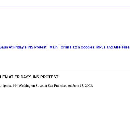
|
|
Saun At Friday's INS Protest
Main
Orrin Hatch Goodies: MP3s and AIFF File
LEN AT FRIDAY'S INS PROTEST
n to 1pm at 444 Washington Street in San Francisco on June 13, 2003.