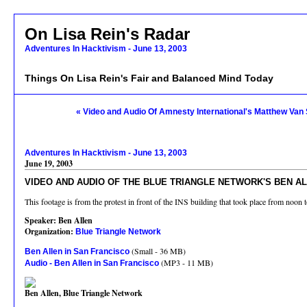
On Lisa Rein's Radar
Adventures In Hacktivism - June 13, 2003
Things On Lisa Rein's Fair and Balanced Mind Today
« Video and Audio Of Amnesty International's Matthew Van 
Adventures In Hacktivism - June 13, 2003
June 19, 2003
VIDEO AND AUDIO OF THE BLUE TRIANGLE NETWORK'S BEN AL
This footage is from the protest in front of the INS building that took place from noo
Speaker: Ben Allen
Organization:
Blue Triangle Network
(Small - 36 MB)
Ben Allen in San Francisco
(MP3 - 11 MB)
Audio - Ben Allen in San Francisco
Ben Allen, Blue Triangle Network