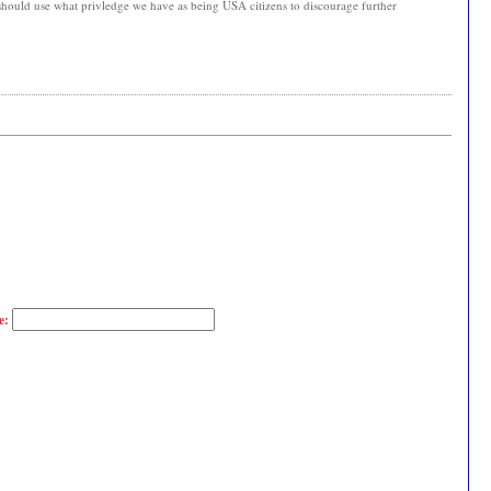
 should use what privledge we have as being USA citizens to discourage further
e: