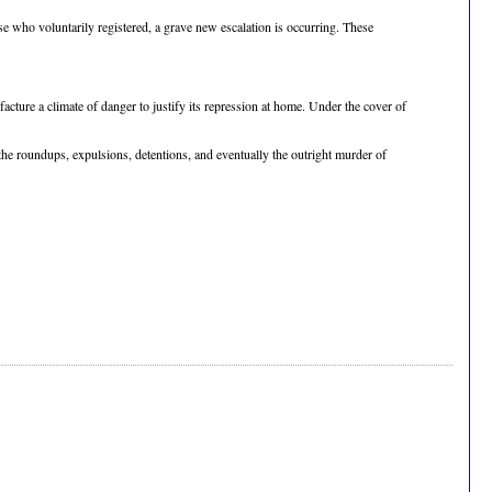
e who voluntarily registered, a grave new escalation is occurring. These
ufacture a climate of danger to justify its repression at home. Under the cover of
the roundups, expulsions, detentions, and eventually the outright murder of