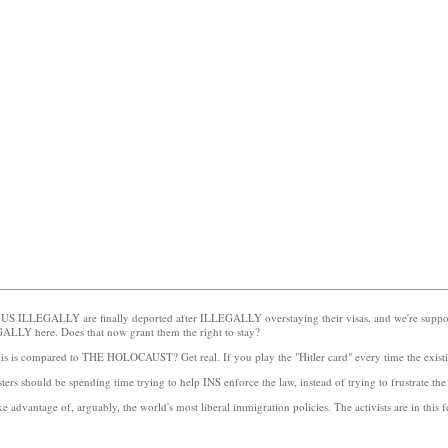
he US ILLEGALLY are finally deported after ILLEGALLY overstaying their visas, and we're suppos
EGALLY here. Does that now grant them the right to stay?
this is compared to THE HOLOCAUST? Get real. If you play the "Hitler card" every time the existi
ters should be spending time trying to help INS enforce the law, instead of trying to frustrate the
ake advantage of, arguably, the world's most liberal immigration policies. The activists are in