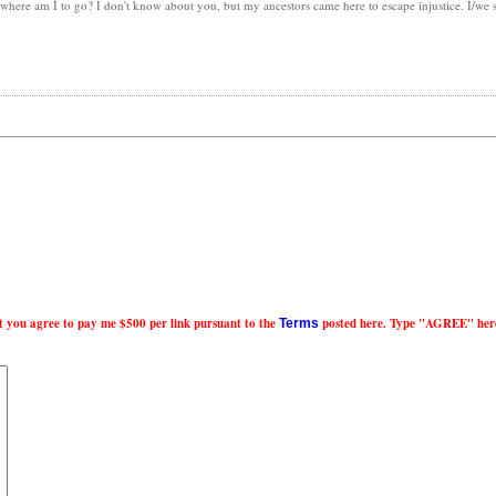
, where am I to go? I don't know about you, but my ancestors came here to escape injustice. I/we
nt you agree to pay me $500 per link pursuant to the
posted here. Type "AGREE" her
Terms