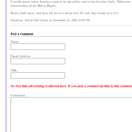
I would much rather America cease to be the police state it has become lately. Otherwise
deterioration of the Bill of Rights.
Read a little more, and then tell me it is all tin-foil. (If only that would save us!)
Posted by: NoCal USA Citizen on November 13, 2003 10:42 PM
Post a comment
Name:
Email Address:
URL:
No free link advertizing is allowed here. If you post a commercial link in this comme
Comments: