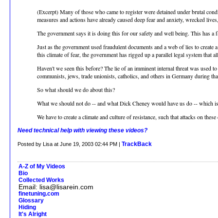
(Excerpt) Many of those who came to register were detained under brutal condi
measures and actions have already caused deep fear and anxiety, wrecked lives
The government says it is doing this for our safety and well being. This has a f
Just as the government used fraudulent documents and a web of lies to create a pre
this climate of fear, the government has rigged up a parallel legal system that a
Haven't we seen this before? The lie of an imminent internal threat was used t
communists, jews, trade unionists, catholics, and others in Germany during that
So what should we do about this?
What we should not do -- and what Dick Cheney would have us do -- which is t
We have to create a climate and culture of resistance, such that attacks on thes
Need technical help with viewing these videos?
TrackBack
Posted by Lisa at June 19, 2003 02:44 PM |
A-Z of My Videos
Bio
Collected Works
Email: lisa@lisarein.com
finetuning.com
Glossary
Hiding
It's Alright