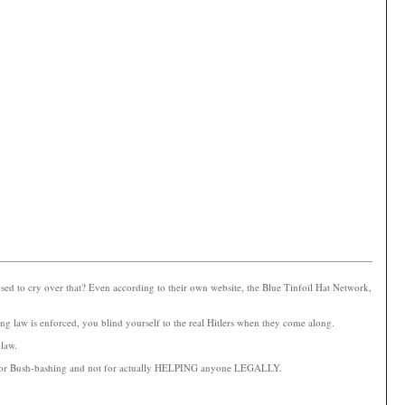
ed to cry over that? Even according to their own website, the Blue Tinfoil Hat Network,
ng law is enforced, you blind yourself to the real Hitlers when they come along.
 law.
 this for Bush-bashing and not for actually HELPING anyone LEGALLY.