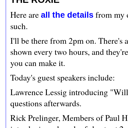
Here are
from my ear
all the details
such.
I'll be there from 2pm on. There's
shown every two hours, and they'r
you can make it.
Today's guest speakers include:
Lawrence Lessig introducing "Will
questions afterwards.
Rick Prelinger, Members of Paul H