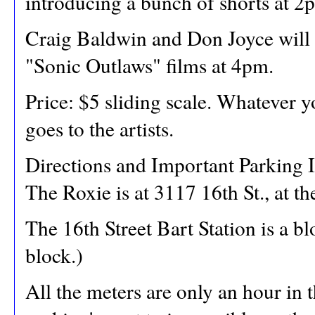
introducing a bunch of shorts at 2
Craig Baldwin and Don Joyce will
"Sonic Outlaws" films at 4pm.
Price: $5 sliding scale. Whatever y
goes to the artists.
Directions and Important Parking I
The Roxie is at 3117 16th St., at th
The 16th Street Bart Station is a b
block.)
All the meters are only an hour in 