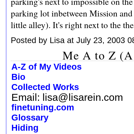
parking's next to impossible on the s
parking lot inbetween Mission and 
little alley). It's right next to the 
Posted by Lisa at July 23, 2003 
Me A to Z (A
A-Z of My Videos
Bio
Collected Works
Email: lisa@lisarein.com
finetuning.com
Glossary
Hiding