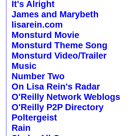
It's Alright
James and Marybeth
lisarein.com
Monsturd Movie
Monsturd Theme Song
Monsturd Video/Trailer
Music
Number Two
On Lisa Rein's Radar
O'Reilly Network Weblogs
O'Reilly P2P Directory
Poltergeist
Rain