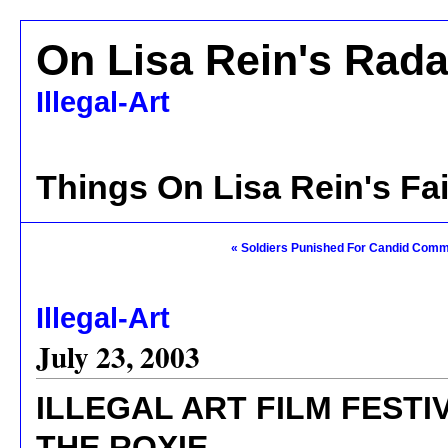
On Lisa Rein's Rada
Illegal-Art
Things On Lisa Rein's Fa
« Soldiers Punished For Candid Com
Illegal-Art
July 23, 2003
ILLEGAL ART FILM FEST
THE ROXIE