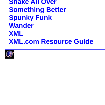
Shake All Over
Something Better
Spunky Funk
Wander
XML
XML.com Resource Guide