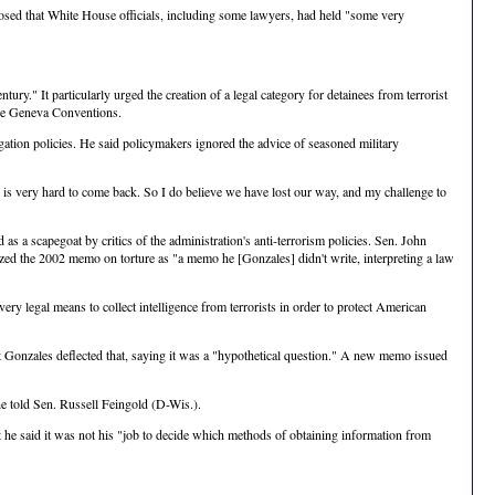
closed that White House officials, including some lawyers, had held "some very
ury." It particularly urged the creation of a legal category for detainees from terrorist
the Geneva Conventions.
ation policies. He said policymakers ignored the advice of seasoned military
it is very hard to come back. So I do believe we have lost our way, and my challenge to
a scapegoat by critics of the administration's anti-terrorism policies. Sen. John
ized the 2002 memo on torture as "a memo he [Gonzales] didn't write, interpreting a law
ry legal means to collect intelligence from terrorists in order to protect American
ut Gonzales deflected that, saying it was a "hypothetical question." A new memo issued
 he told Sen. Russell Feingold (D-Wis.).
he said it was not his "job to decide which methods of obtaining information from