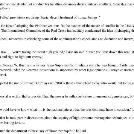
nternational standard of conduct for handling detainees during military conflicts. Gonzales dis
effort."
 affect provisions requiring "basic, decent treatment of human beings."
dea of adapting the 1949 conventions "to the realities of the nature of conflict in the 21st cent
s. The International Committee of the Red Cross immediately condemned the idea of changing 
ned Democrats in criticizing some of the administration's conclusions on detention and interrog
e law . . . you're losing the moral high ground," Graham said. "Once you start down this road, 
n and right to fight our enemy."
 George W. Bush and a former Texas Supreme Court judge, saying he was being unfairly used as 
protected under the Geneva Conventions is supported by other legal opinions. Cornyn character
nsel.
cted the use of torture," Cornyn said. "But is there anyone here today who would fail to use eve
sial assertion that a president had the power to authorize torture in unusual circumstances, b
 would have to know what . . . is the national interest that the president may have to consider,"
 took part in discussions about the legality of high-pressure interrogation techniques. But 
w barring torture.
ured the department to bless any of those techniques," he said.