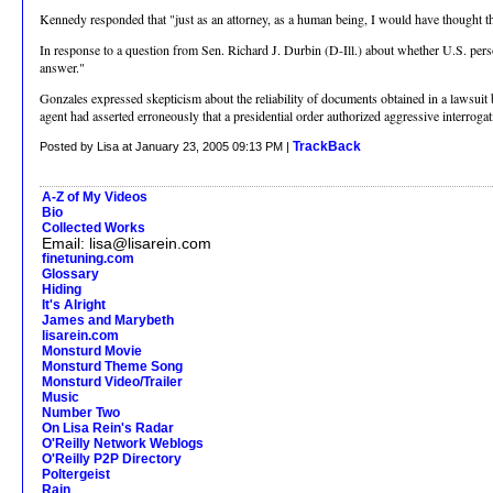
Kennedy responded that "just as an attorney, as a human being, I would have thought that
In response to a question from Sen. Richard J. Durbin (D-Ill.) about whether U.S. perso
answer."
Gonzales expressed skepticism about the reliability of documents obtained in a lawsuit
agent had asserted erroneously that a presidential order authorized aggressive interrogat
TrackBack
Posted by Lisa at January 23, 2005 09:13 PM |
A-Z of My Videos
Bio
Collected Works
Email: lisa@lisarein.com
finetuning.com
Glossary
Hiding
It's Alright
James and Marybeth
lisarein.com
Monsturd Movie
Monsturd Theme Song
Monsturd Video/Trailer
Music
Number Two
On Lisa Rein's Radar
O'Reilly Network Weblogs
O'Reilly P2P Directory
Poltergeist
Rain