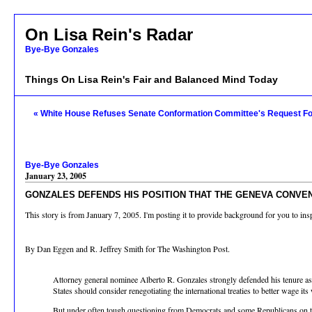
On Lisa Rein's Radar
Bye-Bye Gonzales
Things On Lisa Rein's Fair and Balanced Mind Today
« White House Refuses Senate Conformation Committee's Request F
Bye-Bye Gonzales
January 23, 2005
GONZALES DEFENDS HIS POSITION THAT THE GENEVA CONVE
This story is from January 7, 2005. I'm posting it to provide background for you to ins
By Dan Eggen and R. Jeffrey Smith for The Washington Post.
Attorney general nominee Alberto R. Gonzales strongly defended his tenure as W
States should consider renegotiating the international treaties to better wage its
But under often tough questioning from Democrats and some Republicans on the