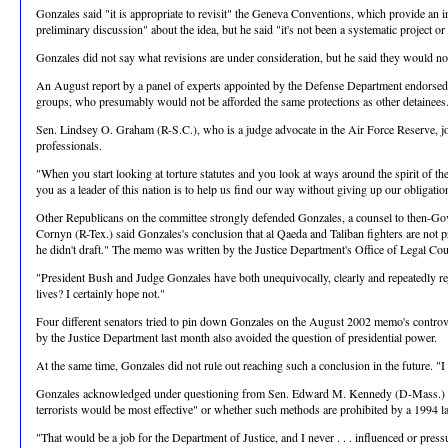
Gonzales said "it is appropriate to revisit" the Geneva Conventions, which provide an i
preliminary discussion" about the idea, but he said "it's not been a systematic project or 
Gonzales did not say what revisions are under consideration, but he said they would not
An August report by a panel of experts appointed by the Defense Department endorsed the i
groups, who presumably would not be afforded the same protections as other detainee
Sen. Lindsey O. Graham (R-S.C.), who is a judge advocate in the Air Force Reserve, joi
professionals.
"When you start looking at torture statutes and you look at ways around the spirit of th
you as a leader of this nation is to help us find our way without giving up our obligatio
Other Republicans on the committee strongly defended Gonzales, a counsel to then-Gov.
Cornyn (R-Tex.) said Gonzales's conclusion that al Qaeda and Taliban fighters are not 
he didn't draft." The memo was written by the Justice Department's Office of Legal Cou
"President Bush and Judge Gonzales have both unequivocally, clearly and repeatedly reje
lives? I certainly hope not."
Four different senators tried to pin down Gonzales on the August 2002 memo's controver
by the Justice Department last month also avoided the question of presidential power.
At the same time, Gonzales did not rule out reaching such a conclusion in the future. "I
Gonzales acknowledged under questioning from Sen. Edward M. Kennedy (D-Mass.) that he
terrorists would be most effective" or whether such methods are prohibited by a 1994 la
"That would be a job for the Department of Justice, and I never . . . influenced or press