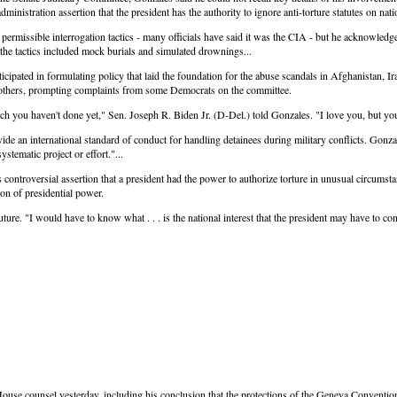
administration assertion that the president has the authority to ignore anti-torture statutes on nat
ermissible interrogation tactics - many officials have said it was the CIA - but he acknowledg
he tactics included mock burials and simulated drownings...
ipated in formulating policy that laid the foundation for the abuse scandals in Afghanistan, I
ny others, prompting complaints from some Democrats on the committee.
 you haven't done yet," Sen. Joseph R. Biden Jr. (D-Del.) told Gonzales. "I love you, but you'
ide an international standard of conduct for handling detainees during military conflicts. Gonz
stematic project or effort."...
ntroversial assertion that a president had the power to authorize torture in unusual circumstan
on of presidential power.
ture. "I would have to know what . . . is the national interest that the president may have to co
se counsel yesterday, including his conclusion that the protections of the Geneva Conventions 