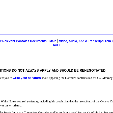
|
|
or Relevant Gonzales Documents
Main
Video, Audio, And A Transcript From 
Two »
NTIONS DO NOT ALWAYS APPLY AND SHOULD BE RENEGOTIATED
pire you to
about opposing the Gonzales confirmation for US Attorney
write your senators
hite House counsel yesterday, including his conclusion that the protections of the Geneva Conv
 war on terrorism...
 Senate Judiciary Committee, Gonzales said he could not recall key details of his involvement