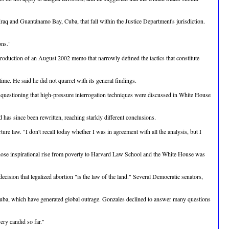
raq and Guantánamo Bay, Cuba, that fall within the Justice Department's jurisdiction.
ons."
roduction of an August 2002 memo that narrowly defined the tactics that constitute
me. He said he did not quarrel with its general findings.
 questioning that high-pressure interrogation techniques were discussed in White House
as since been rewritten, reaching starkly different conclusions.
re law. "I don't recall today whether I was in agreement with all the analysis, but I
hose inspirational rise from poverty to Harvard Law School and the White House was
cision that legalized abortion "is the law of the land." Several Democratic senators,
 Cuba, which have generated global outrage. Gonzales declined to answer many questions
ery candid so far."