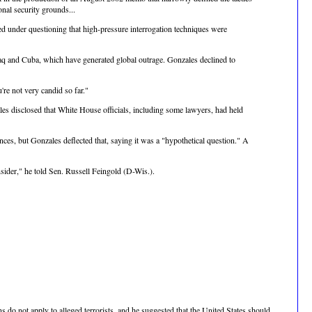
ional security grounds...
ed under questioning that high-pressure interrogation techniques were
raq and Cuba, which have generated global outrage. Gonzales declined to
re not very candid so far."
ales disclosed that White House officials, including some lawyers, had held
ces, but Gonzales deflected that, saying it was a "hypothetical question." A
nsider," he told Sen. Russell Feingold (D-Wis.).
do not apply to alleged terrorists, and he suggested that the United States should