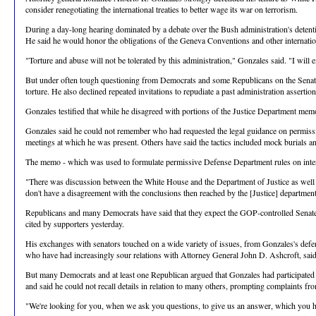
consider renegotiating the international treaties to better wage its war on terrorism.
During a day-long hearing dominated by a debate over the Bush administration's detentio
He said he would honor the obligations of the Geneva Conventions and other internation
"Torture and abuse will not be tolerated by this administration," Gonzales said. "I will
But under often tough questioning from Democrats and some Republicans on the Senate J
torture. He also declined repeated invitations to repudiate a past administration assertion
Gonzales testified that while he disagreed with portions of the Justice Department memo
Gonzales said he could not remember who had requested the legal guidance on permissib
meetings at which he was present. Others have said the tactics included mock burials 
The memo - which was used to formulate permissive Defense Department rules on interro
"There was discussion between the White House and the Department of Justice as well as o
don't have a disagreement with the conclusions then reached by the [Justice] department. 
Republicans and many Democrats have said that they expect the GOP-controlled Senate
cited by supporters yesterday.
His exchanges with senators touched on a wide variety of issues, from Gonzales's defens
who have had increasingly sour relations with Attorney General John D. Ashcroft, said
But many Democrats and at least one Republican argued that Gonzales had participated 
and said he could not recall details in relation to many others, prompting complaints 
"We're looking for you, when we ask you questions, to give us an answer, which you hav