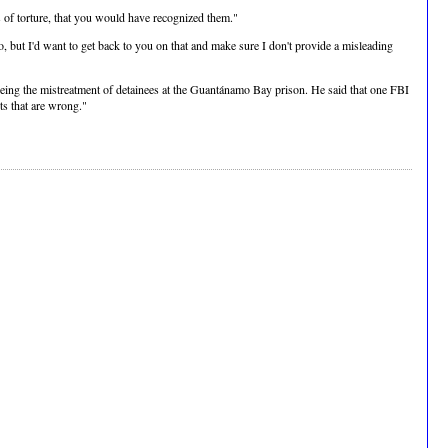
s of torture, that you would have recognized them."
, but I'd want to get back to you on that and make sure I don't provide a misleading
eeing the mistreatment of detainees at the Guantánamo Bay prison. He said that one FBI
ts that are wrong."