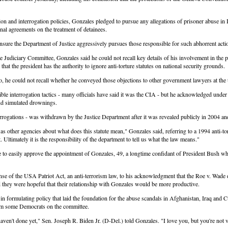
n and interrogation policies, Gonzales pledged to pursue any allegations of prisoner abuse in I
al agreements on the treatment of detainees.
 ensure the Department of Justice aggressively pursues those responsible for such abhorrent acti
udiciary Committee, Gonzales said he could not recall key details of his involvement in the p
 that the president has the authority to ignore anti-torture statutes on national security grounds.
, he could not recall whether he conveyed those objections to other government lawyers at the ti
le interrogation tactics - many officials have said it was the CIA - but he acknowledged under
and simulated drownings.
gations - was withdrawn by the Justice Department after it was revealed publicly in 2004 and h
ther agencies about what does this statute mean," Gonzales said, referring to a 1994 anti-tortu
Ultimately it is the responsibility of the department to tell us what the law means."
 to easily approve the appointment of Gonzales, 49, a longtime confidant of President Bush w
e of the USA Patriot Act, an anti-terrorism law, to his acknowledgment that the Roe v. Wade de
 they were hopeful that their relationship with Gonzales would be more productive.
in formulating policy that laid the foundation for the abuse scandals in Afghanistan, Iraq and
from some Democrats on the committee.
en't done yet," Sen. Joseph R. Biden Jr. (D-Del.) told Gonzales. "I love you, but you're not v