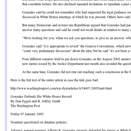
that constitute torture. He also declined repeated invitations to repudiate a past 
Gonzales said he could not remember who had requested the legal guidance on p
discussed in White House meetings at which he was present. Others have said t
But many Democrats and at least one Republican argued that Gonzales had partic
answer many questions and said he could not recall details in relation to ma
"We're looking for you, when we ask you questions, to give us an answer, which
Gonzales said "it is appropriate to revisit" the Geneva Conventions, which prov
"some very preliminary discussion" about the idea, but he said "it's not been a sy
Four different senators tried to pin down Gonzales on the August 2002 memo's co
new memo issued by the Justice Department last month also avoided the questi
At the same time, Gonzales did not rule out reaching such a conclusion in the fu
Here is the full text of the entire article in case the link goes bad:
http://www.washingtonpost.com/wp-dyn/articles/A54607-2005Jan6.html
Gonzales Defends His White House Record
By Dan Eggen and R. Jeffrey Smith
The Washington Post
Friday 07 January 2005
Nominee questioned on detainee policies.
Attorney general nominee Alberto R. Gonzales strongly defended his tenure as White Hou