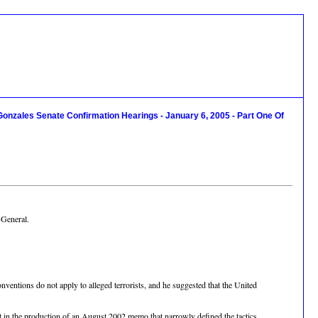
Gonzales Senate Confirmation Hearings - January 6, 2005 - Part One Of
 General.
entions do not apply to alleged terrorists, and he suggested that the United
 in the production of an August 2002 memo that narrowly defined the tactics