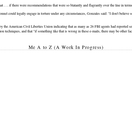
 . . . if there were recommendations that were so blatantly and flagrantly over the line in term
nnel could legally engage in torture under any circumstances, Gonzales said: "I don't believe so
 by the American Civil Liberties Union indicating that as many as 26 FBI agents had reported s
ion techniques, and that "if something like that is wrong in these e-mails, there may be other fac
Me A to Z (A Work In Progress)