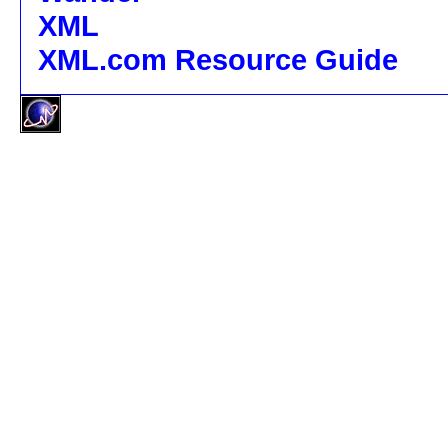
XML
XML.com Resource Guide