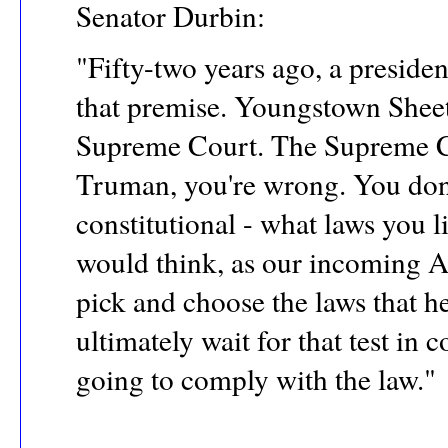
Senator Durbin:
"Fifty-two years ago, a presid
that premise. Youngstown Sheet
Supreme Court. The Supreme Co
Truman, you're wrong. You don'
constitutional - what laws you l
would think, as our incoming At
pick and choose the laws that he
ultimately wait for that test in 
going to comply with the law."