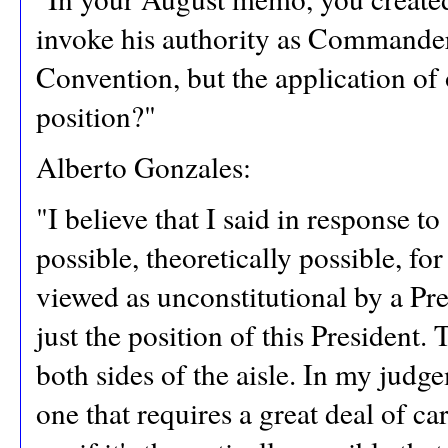
invoke his authority as Commander
Convention, but the application of 
position?"
Alberto Gonzales:
"I believe that I said in response to 
possible, theoretically possible, fo
viewed as unconstitutional by a Pre
just the position of this President.
both sides of the aisle. In my judg
one that requires a great deal of ca