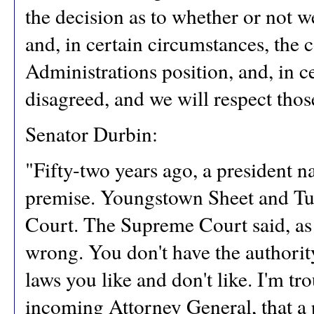
the decision as to whether or not w
and, in certain circumstances, the 
Administrations position, and, in c
disagreed, and we will respect thos
Senator Durbin:
"Fifty-two years ago, a president 
premise. Youngstown Sheet and Tu
Court. The Supreme Court said, as
wrong. You don't have the authority
laws you like and don't like. I'm tr
incoming Attorney General, that a 