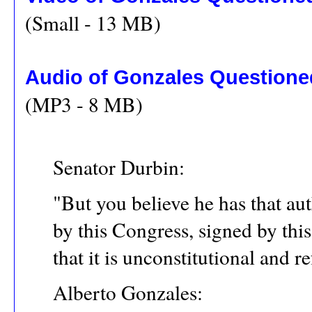
(Small - 13 MB)
Audio of Gonzales Questioned
(MP3 - 8 MB)
Senator Durbin:
"But you believe he has that au
by this Congress, signed by thi
that it is unconstitutional and 
Alberto Gonzales: