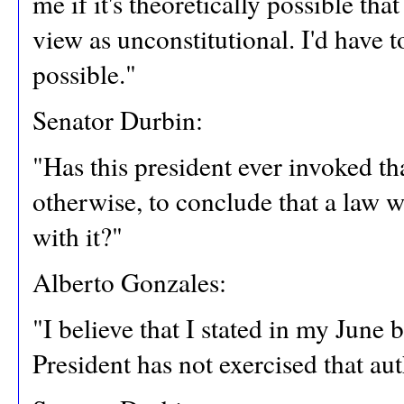
me if it's theoretically possible th
view as unconstitutional. I'd have to
possible."
Senator Durbin:
"Has this president ever invoked t
otherwise, to conclude that a law 
with it?"
Alberto Gonzales:
"I believe that I stated in my June
President has not exercised that aut