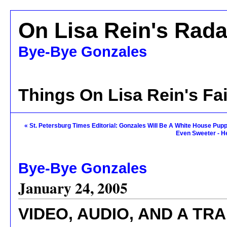
On Lisa Rein's Rada
Bye-Bye Gonzales
Things On Lisa Rein's Fa
« St. Petersburg Times Editorial: Gonzales Will Be A White House Pup
Even Sweeter - H
Bye-Bye Gonzales
January 24, 2005
VIDEO, AUDIO, AND A T