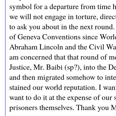
symbol for a departure from time h
we will not engage in torture, direc
to ask you about in the next round.
of Geneva Conventions since World 
Abraham Lincoln and the Civil War 
am concerned that that round of m
Justice, Mr. Baibi (sp?), into the
and then migrated somehow to inte
stained our world reputation. I want
want to do it at the expense of ou
prisoners themselves. Thank you M