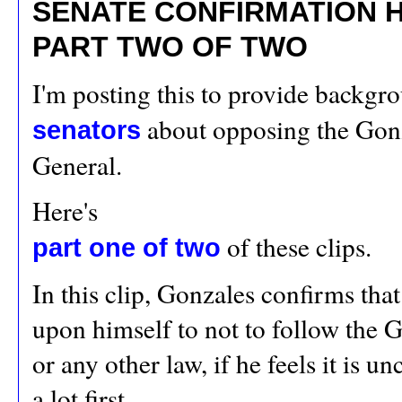
SENATE CONFIRMATION HE
PART TWO OF TWO
I'm posting this to provide backgro
about opposing the Gonz
senators
General.
Here's
of these clips.
part one of two
In this clip, Gonzales confirms that
upon himself to not to follow the
or any other law, if he feels it is u
a lot first.