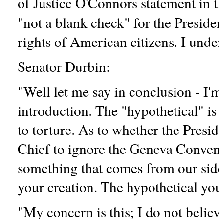
of Justice O'Connors statement in 
"not a blank check" for the Presiden
rights of American citizens. I under
Senator Durbin:
"Well let me say in conclusion - I'm
introduction. The "hypothetical" is
to torture. As to whether the Pres
Chief to ignore the Geneva Conventi
something that comes from our side 
your creation. The hypothetical yo
"My concern is this; I do not beli