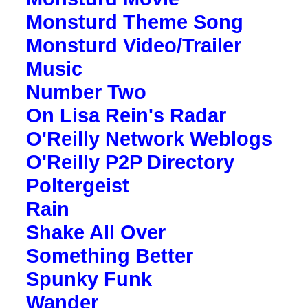
Monsturd Theme Song
Monsturd Video/Trailer
Music
Number Two
On Lisa Rein's Radar
O'Reilly Network Weblogs
O'Reilly P2P Directory
Poltergeist
Rain
Shake All Over
Something Better
Spunky Funk
Wander