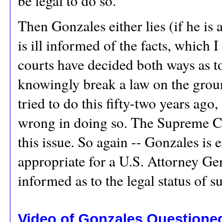
be legal to do so.
Then Gonzales either lies (if he is 
is ill informed of the facts, which 
courts have decided both ways as to
knowingly break a law on the groun
tried to do this fifty-two years ag
wrong in doing so. The Supreme C
this issue. So again -- Gonzales is 
appropriate for a U.S. Attorney Ge
informed as to the legal status of 
Video of Gonzales Questioned