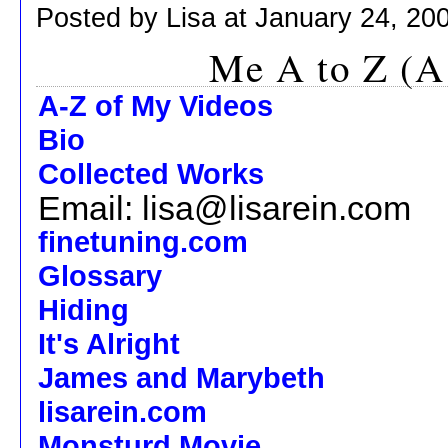
Posted by Lisa at January 24, 20
Me A to Z (A
A-Z of My Videos
Bio
Collected Works
Email: lisa@lisarein.com
finetuning.com
Glossary
Hiding
It's Alright
James and Marybeth
lisarein.com
Monsturd Movie