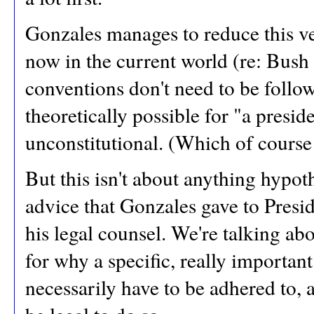
Gonzales manages to reduce this ve
now in the current world (re: Bush
conventions don't need to be follow
theoretically possible for "a preside
unconstitutional. (Which of course i
But this isn't about anything hypoth
advice that Gonzales gave to Presi
his legal counsel. We're talking abou
for why a specific, really importan
necessarily have to be adhered to, 