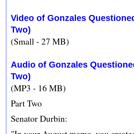
Video of Gonzales Questione
Two)
(Small - 27 MB)
Audio of Gonzales Questione
Two)
(MP3 - 16 MB)
Part Two
Senator Durbin:
"In your August memo, you created 