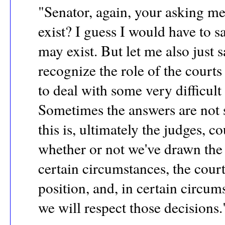
"Senator, again, your asking me,
exist? I guess I would have to sa
may exist. But let me also just 
recognize the role of the court
to deal with some very difficult
Sometimes the answers are not s
this is, ultimately the judges, c
whether or not we've drawn the 
certain circumstances, the cour
position, and, in certain circum
we will respect those decisions.