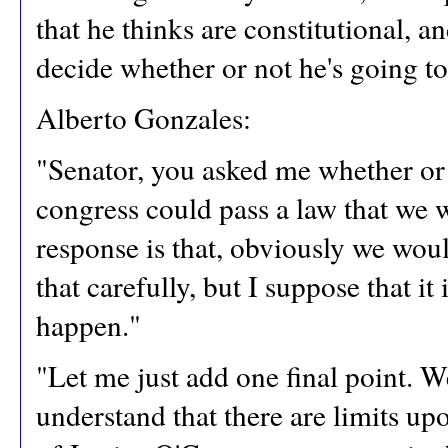
that he thinks are constitutional, an
decide whether or not he's going t
Alberto Gonzales:
"Senator, you asked me whether or n
congress could pass a law that we 
response is that, obviously we would
that carefully, but I suppose that it
happen."
"Let me just add one final point. 
understand that there are limits up