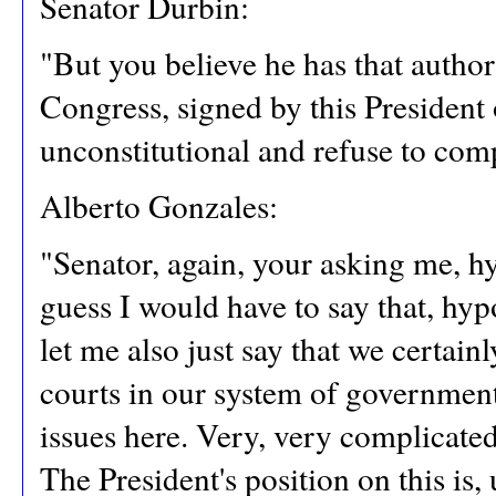
Senator Durbin:
"But you believe he has that author
Congress, signed by this President o
unconstitutional and refuse to com
Alberto Gonzales:
"Senator, again, your asking me, hyp
guess I would have to say that, hypo
let me also just say that we certain
courts in our system of government
issues here. Very, very complicated
The President's position on this is,