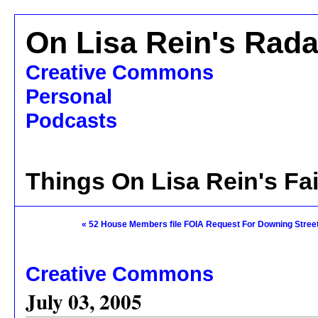
On Lisa Rein's Rada
Creative Commons
Personal
Podcasts
Things On Lisa Rein's Fa
« 52 House Members file FOIA Request For Downing Stree
Creative Commons
July 03, 2005