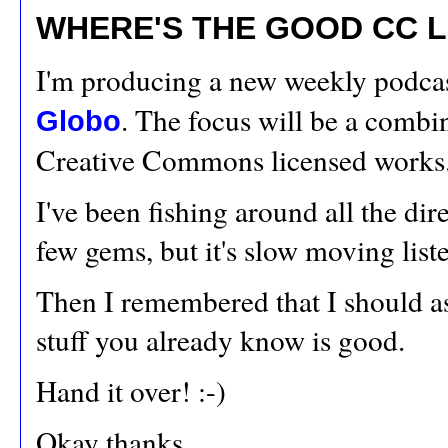
WHERE'S THE GOOD CC L
I'm producing a new weekly podcas
. The focus will be a comb
Globo
Creative Commons licensed works
I've been fishing around all the dir
few gems, but it's slow moving list
Then I remembered that I should a
stuff you already know is good.
Hand it over! :-)
Okay thanks,