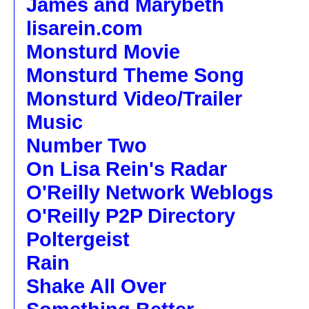
James and Marybeth
lisarein.com
Monsturd Movie
Monsturd Theme Song
Monsturd Video/Trailer
Music
Number Two
On Lisa Rein's Radar
O'Reilly Network Weblogs
O'Reilly P2P Directory
Poltergeist
Rain
Shake All Over