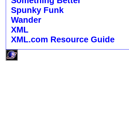
Something Better
Spunky Funk
Wander
XML
XML.com Resource Guide