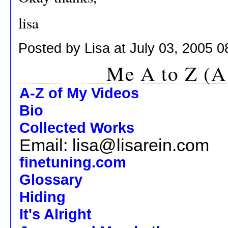
lisa
Posted by Lisa at July 03, 2005 
Me A to Z (A
A-Z of My Videos
Bio
Collected Works
Email: lisa@lisarein.com
finetuning.com
Glossary
Hiding
It's Alright