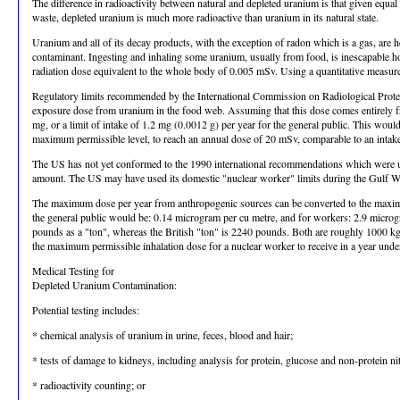
The difference in radioactivity between natural and depleted uranium is that given equal
waste, depleted uranium is much more radioactive than uranium in its natural state.
Uranium and all of its decay products, with the exception of radon which is a gas, are 
contaminant. Ingesting and inhaling some uranium, usually from food, is inescapable ho
radiation dose equivalent to the whole body of 0.005 mSv. Using a quantitative meas
Regulatory limits recommended by the International Commission on Radiological Protect
exposure dose from uranium in the food web. Assuming that this dose comes entirely fr
mg, or a limit of intake of 1.2 mg (0.0012 g) per year for the general public. This wo
maximum permissible level, to reach an annual dose of 20 mSv, comparable to an intake
The US has not yet conformed to the 1990 international recommendations which were used f
amount. The US may have used its domestic "nuclear worker" limits during the Gulf War, i
The maximum dose per year from anthropogenic sources can be converted to the maximum 
the general public would be: 0.14 microgram per cu metre, and for workers: 2.9 micro
pounds as a "ton", whereas the British "ton" is 2240 pounds. Both are roughly 1000 kg. 
the maximum permissible inhalation dose for a nuclear worker to receive in a year un
Medical Testing for
Depleted Uranium Contamination:
Potential testing includes:
* chemical analysis of uranium in urine, feces, blood and hair;
* tests of damage to kidneys, including analysis for protein, glucose and non-protein ni
* radioactivity counting; or