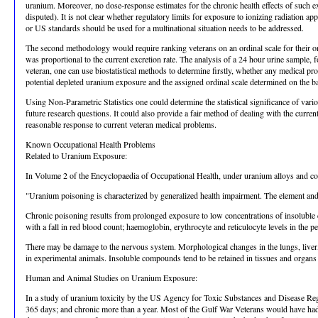
uranium. Moreover, no dose-response estimates for the chronic health effects of such expo
disputed). It is not clear whether regulatory limits for exposure to ionizing radiation a
or US standards should be used for a multinational situation needs to be addressed.
The second methodology would require ranking veterans on an ordinal scale for their ori
was proportional to the current excretion rate. The analysis of a 24 hour urine sample, 
veteran, one can use biostatistical methods to determine firstly, whether any medical pr
potential depleted uranium exposure and the assigned ordinal scale determined on the bas
Using Non-Parametric Statistics one could determine the statistical significance of va
future research questions. It could also provide a fair method of dealing with the curren
reasonable response to current veteran medical problems.
Known Occupational Health Problems
Related to Uranium Exposure:
In Volume 2 of the Encyclopaedia of Occupational Health, under uranium alloys and co
"Uranium poisoning is characterized by generalized health impairment. The element and
Chronic poisoning results from prolonged exposure to low concentrations of insoluble 
with a fall in red blood count; haemoglobin, erythrocyte and reticulocyte levels in the
There may be damage to the nervous system. Morphological changes in the lungs, liver, s
in experimental animals. Insoluble compounds tend to be retained in tissues and organs 
Human and Animal Studies on Uranium Exposure:
In a study of uranium toxicity by the US Agency for Toxic Substances and Disease Regi
365 days; and chronic more than a year. Most of the Gulf War Veterans would have had 