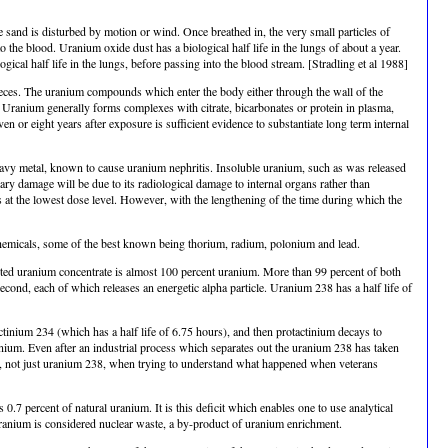
he sand is disturbed by motion or wind. Once breathed in, the very small particles of
 the blood. Uranium oxide dust has a biological half life in the lungs of about a year.
cal half life in the lungs, before passing into the blood stream. [Stradling et al 1988]
n feces. The uranium compounds which enter the body either through the wall of the
s. Uranium generally forms complexes with citrate, bicarbonates or protein in plasma,
en or eight years after exposure is sufficient evidence to substantiate long term internal
eavy metal, known to cause uranium nephritis. Insoluble uranium, such as was released
mary damage will be due to its radiological damage to internal organs rather than
 at the lowest dose level. However, with the lengthening of the time during which the
ve chemicals, some of the best known being thorium, radium, polonium and lead.
pleted uranium concentrate is almost 100 percent uranium. More than 99 percent of both
ond, each of which releases an energetic alpha particle. Uranium 238 has a half life of
tinium 234 (which has a half life of 6.75 hours), and then protactinium decays to
anium. Even after an industrial process which separates out the uranium 238 has taken
ides, not just uranium 238, when trying to understand what happened when veterans
.7 percent of natural uranium. It is this deficit which enables one to use analytical
uranium is considered nuclear waste, a by-product of uranium enrichment.