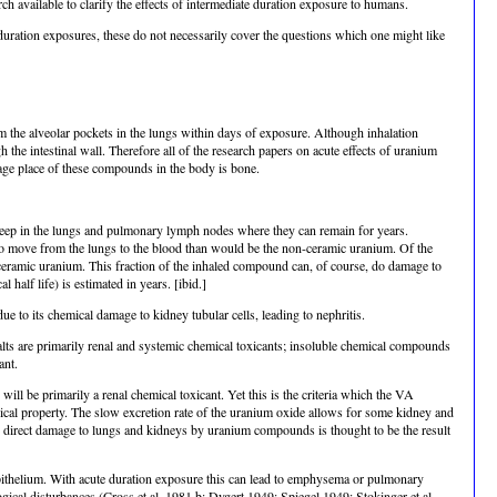
rch available to clarify the effects of intermediate duration exposure to humans.
c duration exposures, these do not necessarily cover the questions which one might like
m the alveolar pockets in the lungs within days of exposure. Although inhalation
h the intestinal wall. Therefore all of the research papers on acute effects of uranium
age place of these compounds in the body is bone.
eep in the lungs and pulmonary lymph nodes where they can remain for years.
to move from the lungs to the blood than would be the non-ceramic uranium. Of the
r ceramic uranium. This fraction of the inhaled compound can, of course, do damage to
 half life) is estimated in years. [ibid.]
ue to its chemical damage to kidney tubular cells, leading to nephritis.
alts are primarily renal and systemic chemical toxicants; insoluble chemical compounds
ant.
ill be primarily a renal chemical toxicant. Yet this is the criteria which the VA
gical property. The slow excretion rate of the uranium oxide allows for some kidney and
The direct damage to lungs and kidneys by uranium compounds is thought to be the result
epithelium. With acute duration exposure this can lead to emphysema or pulmonary
al disturbances (Cross et al. 1981 b; Dygert 1949; Spiegel 1949; Stokinger et al