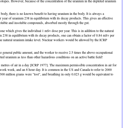
 isotopes. However, because of the concentration of the uranium in the depleted uranium
 body, there is no known benefit to having uranium in the body. It is always a
year of uranium 238 in equilibrium with its decay products. This gives an effective
oluble and insoluble compounds, absorbed mostly through the gut.
 which gives the individual 1 mSv dose per year. This is in addition to the natural
238 in equilibrium with its decay products, one can obtain a factor of 0.84 mSv per
 the natural uranium intake level. Nuclear workers would be allowed by the ICRP
ove general public amount, and the worker to receive 2.5 times the above occupational
ted uranium as less than other hazardous conditions on an active battle field!
 metres of air in a day [ICRP 1977]. The maximum permissible concentration in air for
 work week, and an 8 hour day. It is common in the US and Canada to refer to 2000
 300 million grams were "lost", and breathing in only 0.023 g would be equivalent to