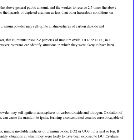
s the above general public amount, and the worker to receive 2.5 times the above
es the hazards of depleted uranium as less than other hazardous conditions on
, uranium powder may self-ignite in atmospheres of carbon dioxide and
sol, that is, minute insoluble particles of uranium oxide, UO2 or UO3 , in a
wever, veterans can identify situations in which they were likely to have been
owder may self-ignite in atmospheres of carbon dioxide and nitrogen. Oxidation of
e, can cause the uranium to ignite, forming a concentrated ceramic aerosol capable of
 is, minute insoluble particles of uranium oxide, UO2 or UO3 , in a mist or fog. It
entify situations in which they were likely to have been exposed to DU. Civilians