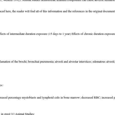
d here, the reader will find all of this information and the references in the original document
ffects of intermediate duration exposure (15 days to 1 year) Effects of chronic duration exposur
ation of the brochi; bronchial pneumonia; alveoli and alveolar interstices; edematous alveoli;
es:
creased percentage myeloblasts and lymphoid cells in bone marrow; decreased RBC; increased p
 in stool [1] Animal Studies: