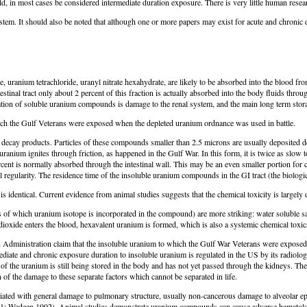
uld, in most cases be considered intermediate duration exposure. There is very little human resea
 system. It should also be noted that although one or more papers may exist for acute and chroni
uranium tetrachloride, uranyl nitrate hexahydrate, are likely to be absorbed into the blood fro
tinal tract only about 2 percent of this fraction is actually absorbed into the body fluids throug
lation of soluble uranium compounds is damage to the renal system, and the main long term stor
ich the Gulf Veterans were exposed when the depleted uranium ordnance was used in battle.
ecay products. Particles of these compounds smaller than 2.5 microns are usually deposited d
ium ignites through friction, as happened in the Gulf War. In this form, it is twice as slow 
ercent is normally absorbed through the intestinal wall. This may be an even smaller portion fo
l regularity. The residence time of the insoluble uranium compounds in the GI tract (the biological
s identical. Current evidence from animal studies suggests that the chemical toxicity is largely d
s of which uranium isotope is incorporated in the compound) are more striking: water soluble s
ioxide enters the blood, hexavalent uranium is formed, which is also a systemic chemical toxic
an Administration claim that the insoluble uranium to which the Gulf War Veterans were exposed w
ediate and chronic exposure duration to insoluble uranium is regulated in the US by its radiolo
h of the uranium is still being stored in the body and has not yet passed through the kidneys. 
on of the damage to these separate factors which cannot be separated in life.
sociated with general damage to pulmonary structure, usually non-cancerous damage to alveolar 
1; Wedeen 1992). Animal studies demonstrate uranium compounds can cause adverse hematologic