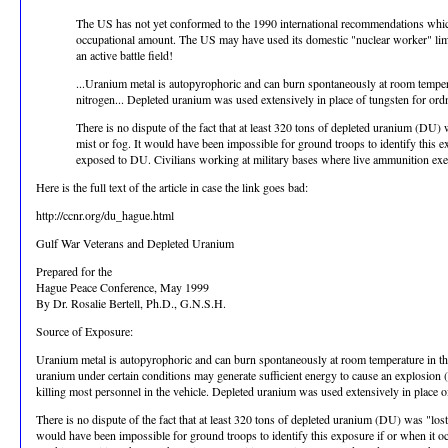
The US has not yet conformed to the 1990 international recommendations which we
occupational amount. The US may have used its domestic "nuclear worker" limits
an active battle field!
...Uranium metal is autopyrophoric and can burn spontaneously at room temper
nitrogen... Depleted uranium was used extensively in place of tungsten for o
There is no dispute of the fact that at least 320 tons of depleted uranium (DU)
mist or fog. It would have been impossible for ground troops to identify this e
exposed to DU. Civilians working at military bases where live ammunition exe
Here is the full text of the article in case the link goes bad:
http://ccnr.org/du_hague.html
Gulf War Veterans and Depleted Uranium
Prepared for the
Hague Peace Conference, May 1999
By Dr. Rosalie Bertell, Ph.D., G.N.S.H.
Source of Exposure:
Uranium metal is autopyrophoric and can burn spontaneously at room temperature in th
uranium under certain conditions may generate sufficient energy to cause an explosion (
killing most personnel in the vehicle. Depleted uranium was used extensively in place
There is no dispute of the fact that at least 320 tons of depleted uranium (DU) was "los
would have been impossible for ground troops to identify this exposure if or when it oc