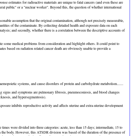
onse estimates for radioactive materials are unique to fatal cancers (and even these are
neral public" or a "nuclear worker". Beyond this, the question of whether international
asonable assumption that the original contamination, although not precisely measurable,
ntities of the contaminate. By collecting detailed health and exposure data on each
alysis; and secondly, whether there is a correlation between the descriptive accounts of
te some medical problems from consideration and highlight others. It could point to
imates based on radiation related cancer death are obviously unable to provide a
emopoietic systems, and cause disorders of protein and carbohydrate metabolism.......
nding signs and symptoms are pulmonary fibrosis, pneumoconiosis, and blood changes
 pyknosis, and hypersegmentosis).
posure inhibits reproductive activity and affects uterine and extra-uterine development
es were divided into three categories: acute, less than 15 days; intermediate, 15 to
in the body. However, this ATSDR division was based of the duration of the presence of