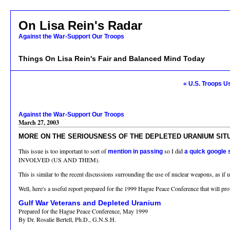
On Lisa Rein's Radar
Against the War-Support Our Troops
Things On Lisa Rein's Fair and Balanced Mind Today
« U.S. Troops 
Against the War-Support Our Troops
March 27, 2003
MORE ON THE SERIOUSNESS OF THE DEPLETED URANIUM SIT
This issue is too important to sort of
so I did
mention in passing
a quick google
INVOLVED (US AND THEM).
This is similar to the recent discussions surrounding the use of nuclear weapons, as if 
Well, here's a useful report prepared for the 1999 Hague Peace Conference that will pro
Gulf War Veterans and Depleted Uranium
Prepared for the Hague Peace Conference, May 1999
By Dr. Rosalie Bertell, Ph.D., G.N.S.H.