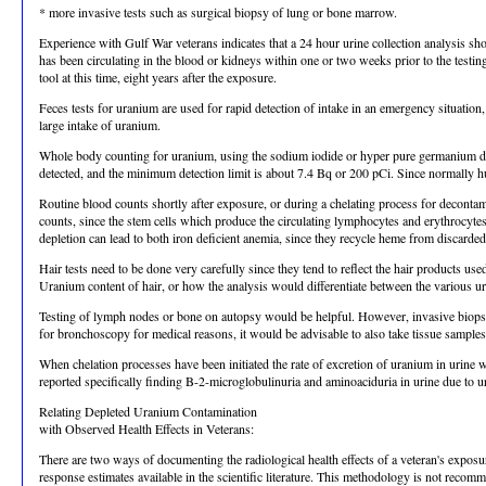
* more invasive tests such as surgical biopsy of lung or bone marrow.
Experience with Gulf War veterans indicates that a 24 hour urine collection analysis s
has been circulating in the blood or kidneys within one or two weeks prior to the testing
tool at this time, eight years after the exposure.
Feces tests for uranium are used for rapid detection of intake in an emergency situatio
large intake of uranium.
Whole body counting for uranium, using the sodium iodide or hyper pure germanium dete
detected, and the minimum detection limit is about 7.4 Bq or 200 pCi. Since normally hum
Routine blood counts shortly after exposure, or during a chelating process for decontami
counts, since the stem cells which produce the circulating lymphocytes and erythrocyte
depletion can lead to both iron deficient anemia, since they recycle heme from discarde
Hair tests need to be done very carefully since they tend to reflect the hair products u
Uranium content of hair, or how the analysis would differentiate between the various u
Testing of lymph nodes or bone on autopsy would be helpful. However, invasive biopsie
for bronchoscopy for medical reasons, it would be advisable to also take tissue samples
When chelation processes have been initiated the rate of excretion of uranium in urine w
reported specifically finding B-2-microglobulinuria and aminoaciduria in urine due to
Relating Depleted Uranium Contamination
with Observed Health Effects in Veterans:
There are two ways of documenting the radiological health effects of a veteran's exposur
response estimates available in the scientific literature. This methodology is not reco