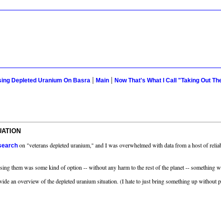
|
|
Using Depleted Uranium On Basra
Main
Now That's What I Call "Taking Out Th
UATION
on "veterans depleted uranium," and I was overwhelmed with data from a host of relia
 search
using them was some kind of option -- without any harm to the rest of the planet -- something we
vide an overview of the depleted uranium situation. (I hate to just bring something up without