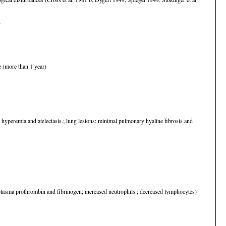
.
e (more than 1 year)
 hyperemia and atelectasis.; lung lesions; minimal pulmonary hyaline fibrosis and
lasma prothrombin and fibrinogen; increased neutrophils ; decreased lymphocytes)