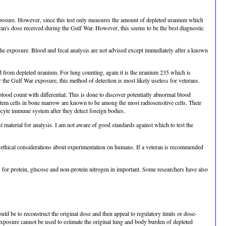
exposure. However, since this test only measures the amount of depleted uranium which
teran's dose received during the Gulf War. However, this seems to be the best diagnostic
 the exposure. Blood and fecal analysis are not advised except immediately after a known
 from depleted uranium. For lung counting, again it is the uranium 235 which is
 the Gulf War exposure, this method of detection is most likely useless for veterans.
blood count with differential. This is done to discover potentially abnormal blood
stem cells in bone marrow are known to be among the most radiosensitive cells. Their
ocyte immune system after they detect foreign bodies.
t material for analysis. I am not aware of good standards against which to test the
 ethical considerations about experimentation on humans. If a veteran is recommended
is for protein, glucose and non-protein nitrogen in important. Some researchers have also
ld be to reconstruct the original dose and then appeal to regulatory limits or dose-
 exposure cannot be used to estimate the original lung and body burden of depleted