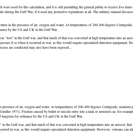
re used for this calculation, and it is still permitting the general public to receive five time
 during the Gulf War, if it used any protective regulations at all. The military manual discuss
ature in the presence of air, oxygen and water. At temperatures of 200-400 degrees Centigrade
rdnance by the US and UK in the Gulf War.
 was "lost" in the Gulf war, and that much of that was converted at high temperature into an aero
xposure if or when it occurred in war, as this would require specialized detection equipment. Ho
rcises are conducted may also have been exposed...
e presence of air, oxygen and water. At temperatures of 200-400 degrees Centigrade, uranium p
Gindler 1973). Friction caused by bullet or missile entry into a tank or armored car, for exampl
 of tungsten for ordnance by the US and UK in the Gulf War.
t" in the Gulf war, and that much of that was converted at high temperature into an aerosol, that
curred in war, as this would require specialized detection equipment. However, veterans can id