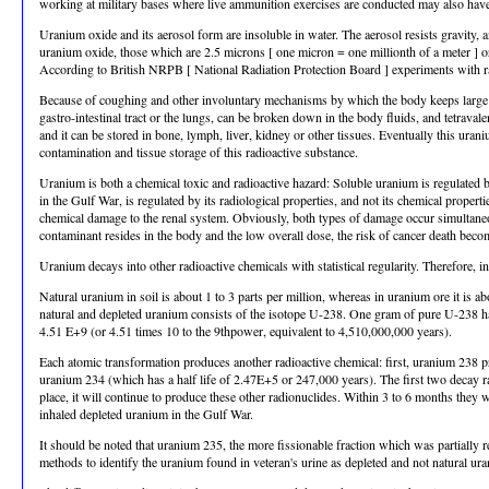
working at military bases where live ammunition exercises are conducted may also hav
Uranium oxide and its aerosol form are insoluble in water. The aerosol resists gravity, 
uranium oxide, those which are 2.5 microns [ one micron = one millionth of a meter ] or l
According to British NRPB [ National Radiation Protection Board ] experiments with rats,
Because of coughing and other involuntary mechanisms by which the body keeps large part
gastro-intestinal tract or the lungs, can be broken down in the body fluids, and tetrava
and it can be stored in bone, lymph, liver, kidney or other tissues. Eventually this uran
contamination and tissue storage of this radioactive substance.
Uranium is both a chemical toxic and radioactive hazard: Soluble uranium is regulated 
in the Gulf War, is regulated by its radiological properties, and not its chemical proper
chemical damage to the renal system. Obviously, both types of damage occur simultaneou
contaminant resides in the body and the low overall dose, the risk of cancer death becom
Uranium decays into other radioactive chemicals with statistical regularity. Therefore, 
Natural uranium in soil is about 1 to 3 parts per million, whereas in uranium ore it is
natural and depleted uranium consists of the isotope U-238. One gram of pure U-238 has
4.51 E+9 (or 4.51 times 10 to the 9thpower, equivalent to 4,510,000,000 years).
Each atomic transformation produces another radioactive chemical: first, uranium 238 pr
uranium 234 (which has a half life of 2.47E+5 or 247,000 years). The first two decay ra
place, it will continue to produce these other radionuclides. Within 3 to 6 months they
inhaled depleted uranium in the Gulf War.
It should be noted that uranium 235, the more fissionable fraction which was partially r
methods to identify the uranium found in veteran's urine as depleted and not natural u