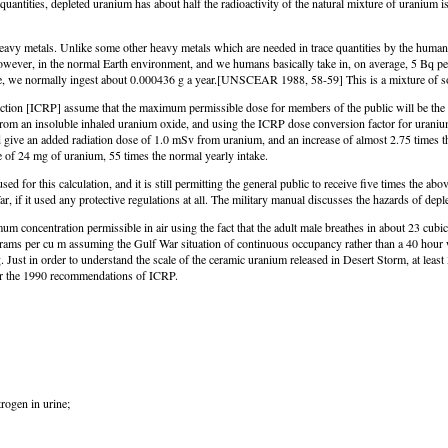
 quantities, depleted uranium has about half the radioactivity of the natural mixture of uranium
heavy metals. Unlike some other heavy metals which are needed in trace quantities by the human
wever, in the normal Earth environment, and we humans basically take in, on average, 5 Bq per 
ure, we normally ingest about 0.000436 g a year.[UNSCEAR 1988, 58-59] This is a mixture of s
ion [ICRP] assume that the maximum permissible dose for members of the public will be the one
om an insoluble inhaled uranium oxide, and using the ICRP dose conversion factor for uranium 
uld give an added radiation dose of 1.0 mSv from uranium, and an increase of almost 2.75 times
 of 24 mg of uranium, 55 times the normal yearly intake.
or this calculation, and it is still permitting the general public to receive five times the ab
f it used any protective regulations at all. The military manual discusses the hazards of deple
concentration permissible in air using the fact that the adult male breathes in about 23 cubic
grams per cu m assuming the Gulf War situation of continuous occupancy rather than a 40 hour
Just in order to understand the scale of the ceramic uranium released in Desert Storm, at least
der the 1990 recommendations of ICRP.
trogen in urine;