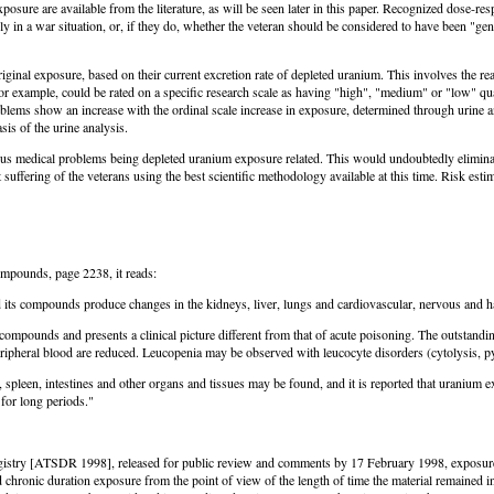
sure are available from the literature, as will be seen later in this paper. Recognized dose-resp
pply in a war situation, or, if they do, whether the veteran should be considered to have been "ge
ginal exposure, based on their current excretion rate of depleted uranium. This involves the re
for example, could be rated on a specific research scale as having "high", "medium" or "low" qua
oblems show an increase with the ordinal scale increase in exposure, determined through urine an
is of the urine analysis.
rious medical problems being depleted uranium exposure related. This would undoubtedly elimina
t suffering of the veterans using the best scientific methodology available at this time. Risk est
mpounds, page 2238, it reads:
 its compounds produce changes in the kidneys, liver, lungs and cardiovascular, nervous and ha
compounds and presents a clinical picture different from that of acute poisoning. The outsta
 peripheral blood are reduced. Leucopenia may be observed with leucocyte disorders (cytolysis,
pleen, intestines and other organs and tissues may be found, and it is reported that uranium ex
for long periods."
stry [ATSDR 1998], released for public review and comments by 17 February 1998, exposure tim
chronic duration exposure from the point of view of the length of time the material remained 