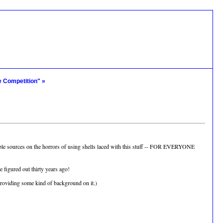
e Competition" »
ble sources on the horrors of using shells laced with this stuff -- FOR EVERYONE
 figured out thirty years ago!
 providing some kind of background on it.)