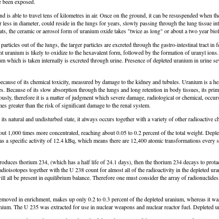
e been exposed.
and is able to travel tens of kilometres in air. Once on the ground, it can be resuspended when t
ess in diameter, could reside in the lungs for years, slowly passing through the lung tissue into
 the ceramic or aerosol form of uranium oxide takes "twice as long" or about a two year biologi
icles out of the lungs, the larger particles are excreted through the gastro-intestinal tract i
lent uranium is likely to oxidize to the hexavalent form, followed by the formation of uranyl ion
ium which is taken internally is excreted through urine. Presence of depleted uranium in urine sev
because of its chemical toxicity, measured by damage to the kidney and tubules. Uranium is a h
ties. Because of its slow absorption through the lungs and long retention in body tissues, its pri
sly, therefore it is a matter of judgment which severe damage, radiological or chemical, occurs
es greater than the risk of significant damage to the renal system.
in its natural and undisturbed state, it always occurs together with a variety of other radioacti
 about 1,000 times more concentrated, reaching about 0.05 to 0.2 percent of the total weight. De
 a specific activity of 12.4 kBq, which means there are 12,400 atomic transformations every sec
oduces thorium 234, (which has a half life of 24.1 days), then the thorium 234 decays to protac
dioisotopes together with the U 238 count for almost all of the radioactivity in the depleted ur
 will all be present in equilibrium balance. Therefore one must consider the array of radionucl
emoved in enrichment, makes up only 0.2 to 0.3 percent of the depleted uranium, whereas it was 0
ranium. The U 235 was extracted for use in nuclear weapons and nuclear reactor fuel. Depleted 