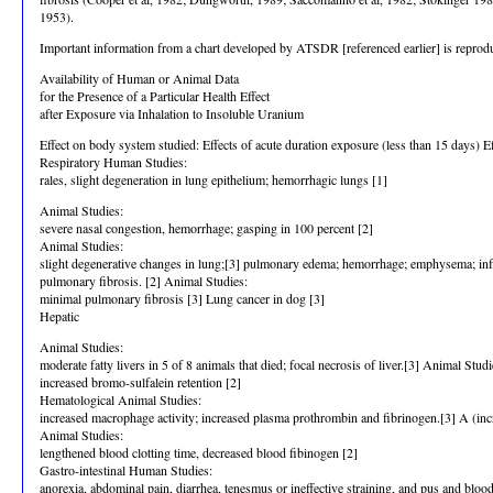
1953).
Important information from a chart developed by ATSDR [referenced earlier] is reproduce
Availability of Human or Animal Data
for the Presence of a Particular Health Effect
after Exposure via Inhalation to Insoluble Uranium
Effect on body system studied: Effects of acute duration exposure (less than 15 days) E
Respiratory Human Studies:
rales, slight degeneration in lung epithelium; hemorrhagic lungs [1]
Animal Studies:
severe nasal congestion, hemorrhage; gasping in 100 percent [2]
Animal Studies:
slight degenerative changes in lung;[3] pulmonary edema; hemorrhage; emphysema; inflam
pulmonary fibrosis. [2] Animal Studies:
minimal pulmonary fibrosis [3] Lung cancer in dog [3]
Hepatic
Animal Studies:
moderate fatty livers in 5 of 8 animals that died; focal necrosis of liver.[3] Animal Studi
increased bromo-sulfalein retention [2]
Hematological Animal Studies:
increased macrophage activity; increased plasma prothrombin and fibrinogen.[3] A (in
Animal Studies:
lengthened blood clotting time, decreased blood fibinogen [2]
Gastro-intestinal Human Studies:
anorexia, abdominal pain, diarrhea, tenesmus or ineffective straining, and pus and blood