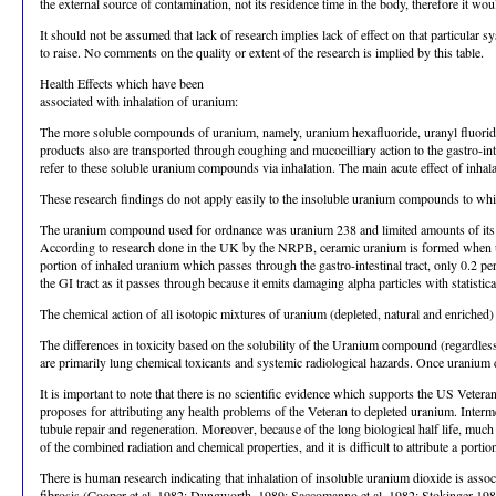
the external source of contamination, not its residence time in the body, therefore it wo
It should not be assumed that lack of research implies lack of effect on that particular
to raise. No comments on the quality or extent of the research is implied by this table.
Health Effects which have been
associated with inhalation of uranium:
The more soluble compounds of uranium, namely, uranium hexafluoride, uranyl fluoride, 
products also are transported through coughing and mucocilliary action to the gastro-intes
refer to these soluble uranium compounds via inhalation. The main acute effect of inha
These research findings do not apply easily to the insoluble uranium compounds to wh
The uranium compound used for ordnance was uranium 238 and limited amounts of its d
According to research done in the UK by the NRPB, ceramic uranium is formed when uran
portion of inhaled uranium which passes through the gastro-intestinal tract, only 0.2 p
the GI tract as it passes through because it emits damaging alpha particles with statistica
The chemical action of all isotopic mixtures of uranium (depleted, natural and enriched) i
The differences in toxicity based on the solubility of the Uranium compound (regardles
are primarily lung chemical toxicants and systemic radiological hazards. Once uranium d
It is important to note that there is no scientific evidence which supports the US Veter
proposes for attributing any health problems of the Veteran to depleted uranium. Interm
tubule repair and regeneration. Moreover, because of the long biological half life, muc
of the combined radiation and chemical properties, and it is difficult to attribute a porti
There is human research indicating that inhalation of insoluble uranium dioxide is as
fibrosis (Cooper et al, 1982; Dungworth, 1989; Saccomanno et al, 1982; Stokinger 198