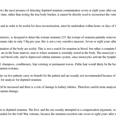
hows the most promise of detecting depleted uranium contamination seven or eight years after 
 time, rather than testing the true body burden, it cannot be directly used to reconstruct the ve
n, and in order to be useful for dose reconstruction, must be undertaken within hours or days of
ctors, is designed to detect the isotope uranium 235, the isotope of uranium partially removed
ans take in only 5 Bq per year, this is not a very sensitive measure. Seven or eight years after
nation of the body are useful. This is not a search for uranium in blood, but rather a complete 
s are in the bone marrow, near to where uranium is normally stored in the body. The monocyte 
d red blood cells, and to depressed cellular immune system, since monocytes activate the lymph
sed: shampoos, conditioners, hair coloring or permanent waves. Pubic hair would likely be the bes
ranium isotopes.
s on live patients carry no benefit for the patient and are usually not recommended because of
 for analysis for depleted uranium.
ill be increased and there is a risk of damage to kidney tubules. Therefore careful urine analys
 uranium damage.
e to depleted uranium. The first, and the one usually attempted in a compensation argument, wou
mmended for the Gulf War veterans, because the uranium excretion rate seven or eight years after