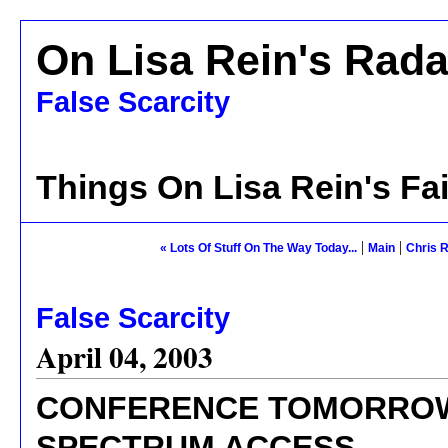
On Lisa Rein's Rada
False Scarcity
Things On Lisa Rein's Fa
|
|
« Lots Of Stuff On The Way Today...
Main
Chris R
False Scarcity
April 04, 2003
CONFERENCE TOMORROW
SPECTRUM ACCESS