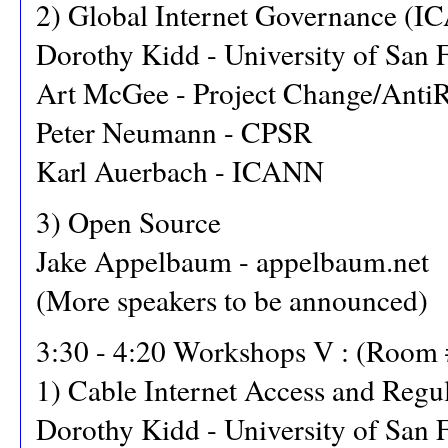
2) Global Internet Governance (IC
Dorothy Kidd - University of San 
Art McGee - Project Change/Anti
Peter Neumann - CPSR
Karl Auerbach - ICANN
3) Open Source
Jake Appelbaum - appelbaum.net
(More speakers to be announced)
3:30 - 4:20 Workshops V : (Room 
1) Cable Internet Access and Regu
Dorothy Kidd - University of San 