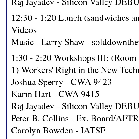
Raj Jayadev - Silicon Valley DEB
12:30 - 1:20 Lunch (sandwiches an
Videos
Music - Larry Shaw - solddownthe
1:30 - 2:20 Workshops III: (Room
1) Workers' Right in the New Tec
Joshua Sperry - CWA 9423
Karin Hart - CWA 9415
Raj Jayadev - Silicon Valley DEB
Peter B. Collins - Ex. Board/AFT
Carolyn Bowden - IATSE