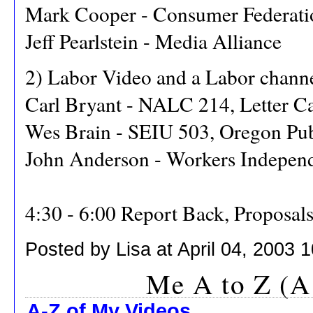
Mark Cooper - Consumer Federati
Jeff Pearlstein - Media Alliance
2) Labor Video and a Labor chann
Carl Bryant - NALC 214, Letter Ca
Wes Brain - SEIU 503, Oregon Pu
John Anderson - Workers Indepen
4:30 - 6:00 Report Back, Proposal
Posted by Lisa at April 04, 2003 
Me A to Z (A
A-Z of My Videos