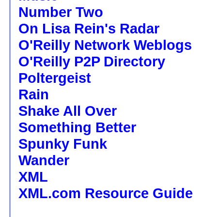
Number Two
On Lisa Rein's Radar
O'Reilly Network Weblogs
O'Reilly P2P Directory
Poltergeist
Rain
Shake All Over
Something Better
Spunky Funk
Wander
XML
XML.com Resource Guide