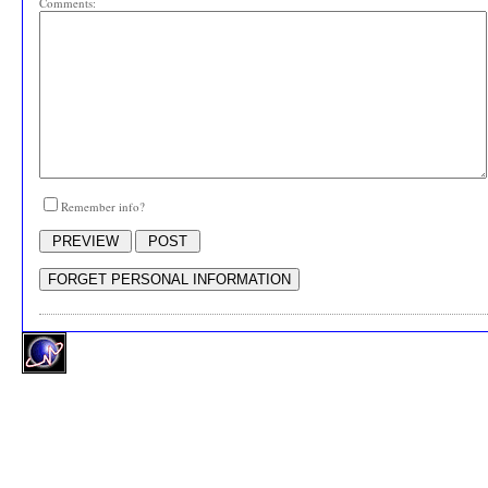
Comments:
Remember info?