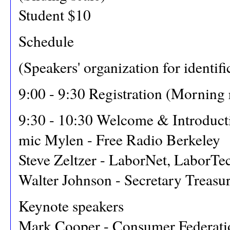
Student $10
Schedule
(Speakers' organization for identifi
9:00 - 9:30 Registration (Morning
9:30 - 10:30 Welcome & Introduct
mic Mylen - Free Radio Berkeley
Steve Zeltzer - LaborNet, LaborTe
Walter Johnson - Secretary Treasu
Keynote speakers
Mark Cooper - Consumer Federati