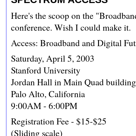
Here's the scoop on the "Broadban
conference. Wish I could make it.
Access: Broadband and Digital Fut
Saturday, April 5, 2003
Stanford University
Jordan Hall in Main Quad building
Palo Alto, California
9:00AM - 6:00PM
Registration Fee - $15-$25
(Sliding scale)