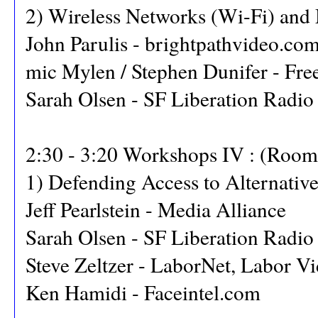
2) Wireless Networks (Wi-Fi) and
John Parulis - brightpathvideo.co
mic Mylen / Stephen Dunifer - Fre
Sarah Olsen - SF Liberation Radio
2:30 - 3:20 Workshops IV : (Room
1) Defending Access to Alternativ
Jeff Pearlstein - Media Alliance
Sarah Olsen - SF Liberation Radio
Steve Zeltzer - LaborNet, Labor Vi
Ken Hamidi - Faceintel.com