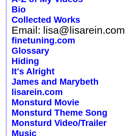
Bio
Collected Works
Email: lisa@lisarein.com
finetuning.com
Glossary
Hiding
It's Alright
James and Marybeth
lisarein.com
Monsturd Movie
Monsturd Theme Song
Monsturd Video/Trailer
Music