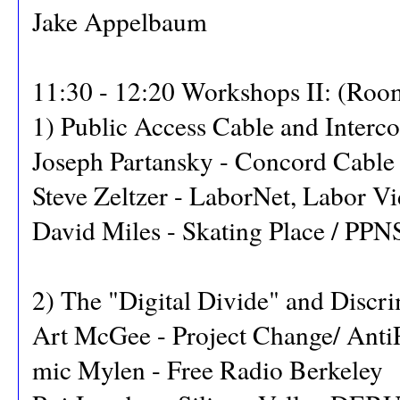
Jake Appelbaum
11:30 - 12:20 Workshops II: (Roo
1) Public Access Cable and Interc
Joseph Partansky - Concord Cable
Steve Zeltzer - LaborNet, Labor Vi
David Miles - Skating Place / PPN
2) The "Digital Divide" and Discr
Art McGee - Project Change/ Ant
mic Mylen - Free Radio Berkeley