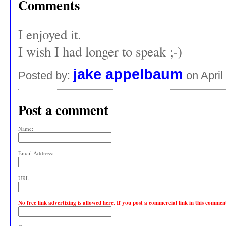
Comments
I enjoyed it.
I wish I had longer to speak ;-)
jake appelbaum
Posted by:
on April
Post a comment
Name:
Email Address:
URL:
No free link advertizing is allowed here. If you post a commercial link in this comme