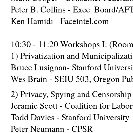
Peter B. Collins - Exec. Board/A
Ken Hamidi - Faceintel.com
10:30 - 11:20 Workshops I: (Room
1) Privatization and Municipaliza
Bruce Lusignan- Stanford Universi
Wes Brain - SEIU 503, Oregon Pu
2) Privacy, Spying and Censorship
Jeramie Scott - Coalition for Labor
Todd Davies - Stanford University
Peter Neumann - CPSR