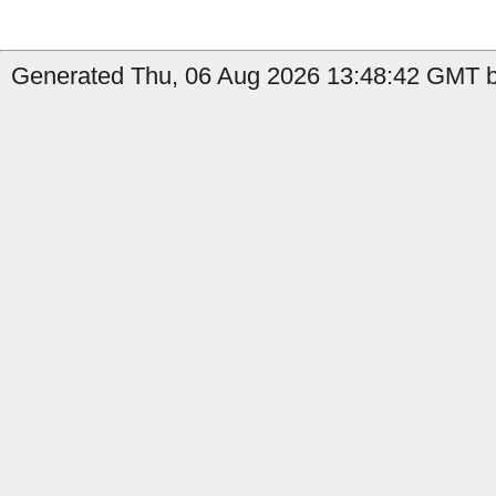
Generated Thu, 06 Aug 2026 13:48:42 GMT by