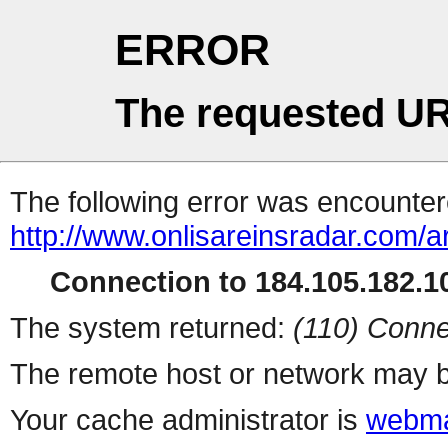
ERROR
The requested UR
The following error was encountere
http://www.onlisareinsradar.com/
Connection to 184.105.182.10
The system returned:
(110) Conne
The remote host or network may b
Your cache administrator is
webma