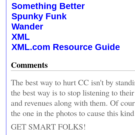
Something Better
Spunky Funk
Wander
XML
XML.com Resource Guide
Comments
The best way to hurt CC isn't by standin
the best way is to stop listening to the
and revenues along with them. Of cours
the one in the photos to cause this kin
GET SMART FOLKS!