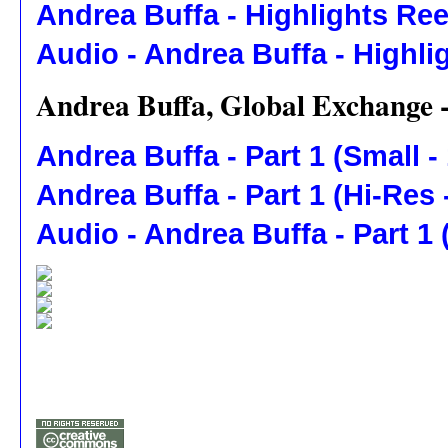
Andrea Buffa - Highlights Ree
Audio - Andrea Buffa - Highli
Andrea Buffa, Global Exchange 
Andrea Buffa - Part 1 (Small -
Andrea Buffa - Part 1 (Hi-Res
Audio - Andrea Buffa - Part 1