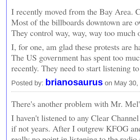
I recently moved from the Bay Area. Cl
Most of the billboards downtown are 
They control way, way, way too much of
I, for one, am glad these protests are h
The US government has spent too much 
recently. They need to start listening t
brianosaurus
Posted by:
on May 30,
There's another problem with Mr. Mel
I haven't listened to any Clear Channel 
if not years. After I outgrew KFOG and
really no point in listening to the radi