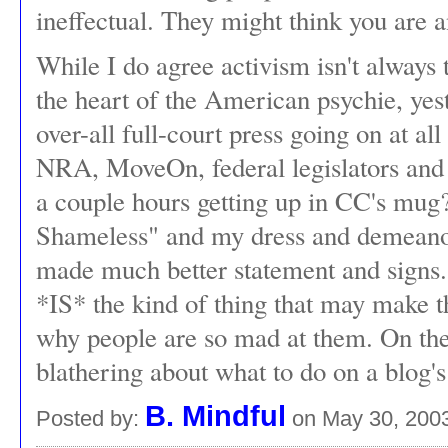
ineffectual. They might think you are an
While I do agree activism isn't always t
the heart of the American psychie, yest
over-all full-court press going on at all
NRA, MoveOn, federal legislators and 
a couple hours getting up in CC's mug
Shameless" and my dress and demeanor
made much better statement and signs
*IS* the kind of thing that may make
why people are so mad at them. On the
blathering about what to do on a blog
B. Mindful
Posted by:
on May 30, 200