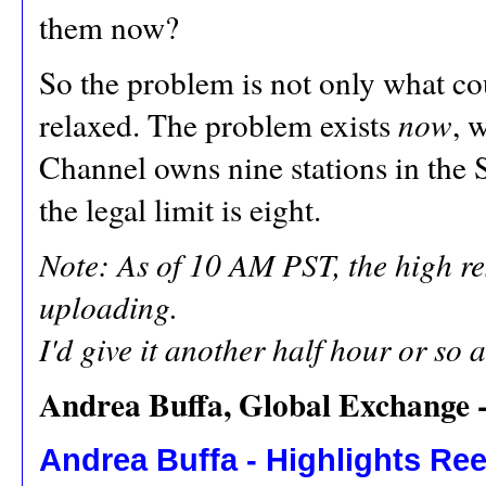
them now?
So the problem is not only what cou
relaxed. The problem exists
now
, 
Channel owns nine stations in the 
the legal limit is eight.
Note: As of 10 AM PST, the high reso
uploading.
I'd give it another half hour or so a
Andrea Buffa, Global Exchange -
Andrea Buffa - Highlights Reel