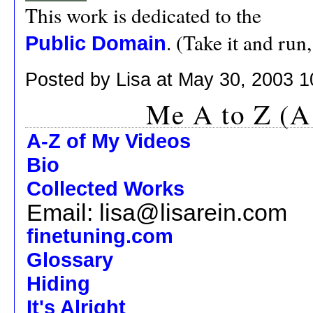
This work is dedicated to the
. (Take it and run
Public Domain
Posted by Lisa at May 30, 2003 
Me A to Z (A
A-Z of My Videos
Bio
Collected Works
Email: lisa@lisarein.com
finetuning.com
Glossary
Hiding
It's Alright