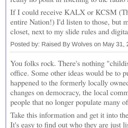
If I could receive KALX or KCSM (The
entire Nation!) I'd listen to those, but m
closet, next to my slide rules and digit
Posted by: Raised By Wolves on May 31,
You folks rock. There's nothing "childi
office. Some other ideas would be to p
happened to the formerly locally owned
changes on democracy, the local commu
people that no longer populate many of
Take this information and get it into th
It's easy to find out who they are just 