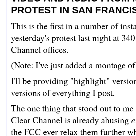
PROTEST IN SAN FRANCI
This is the first in a number of in
yesterday's protest last night at 34
Channel offices.
(Note: I've just added a montage o
I'll be providing "highlight" versi
versions of everything I post.
The one thing that stood out to me
Clear Channel is already abusing
e
the FCC ever relax them further w