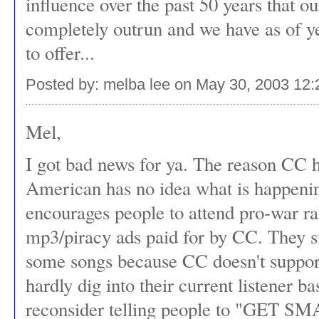
influence over the past 50 years that o
completely outrun and we have as of yet
to offer...
Posted by: melba lee on May 30, 2003 12
Mel,
I got bad news for ya. The reason CC h
American has no idea what is happenin
encourages people to attend pro-war ra
mp3/piracy ads paid for by CC. They sur
some songs because CC doesn't suppor
hardly dig into their current listener
reconsider telling people to "GET SM