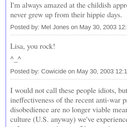
I'm always amazed at the childish appr
never grew up from their hippie days.
Posted by: Mel Jones on May 30, 2003 12
Lisa, you rock!
^_^
Posted by: Cowicide on May 30, 2003 12:
I would not call these people idiots, but 
ineffectiveness of the recent anti-war pr
disobedience are no longer viable means
culture (U.S. anyway) we've experienc