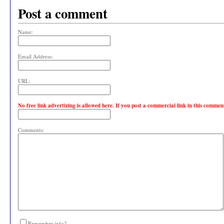
Post a comment
Name:
Email Address:
URL:
No free link advertizing is allowed here. If you post a commercial link in this comme
Comments:
Remember info?