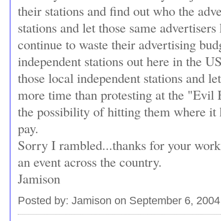
their stations and find out who the adv
stations and let those same advertisers
continue to waste their advertising bu
independent stations out here in the U
those local independent stations and le
more time than protesting at the "Evil E
the possibility of hitting them where it 
pay.
Sorry I rambled...thanks for your wor
an event across the country.
Jamison
Posted by: Jamison on September 6, 2004