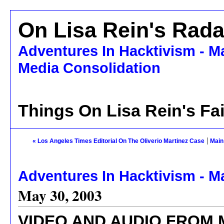
On Lisa Rein's Rada
Adventures In Hacktivism - M
Media Consolidation
Things On Lisa Rein's Fa
|
« Los Angeles Times Editorial On The Oliverio Martinez Case
Main
Adventures In Hacktivism - M
May 30, 2003
VIDEO AND AUDIO FROM 