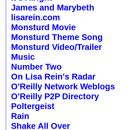
James and Marybeth
lisarein.com
Monsturd Movie
Monsturd Theme Song
Monsturd Video/Trailer
Music
Number Two
On Lisa Rein's Radar
O'Reilly Network Weblogs
O'Reilly P2P Directory
Poltergeist
Rain
Shake All Over