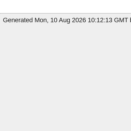
Generated Mon, 10 Aug 2026 10:12:13 GMT b