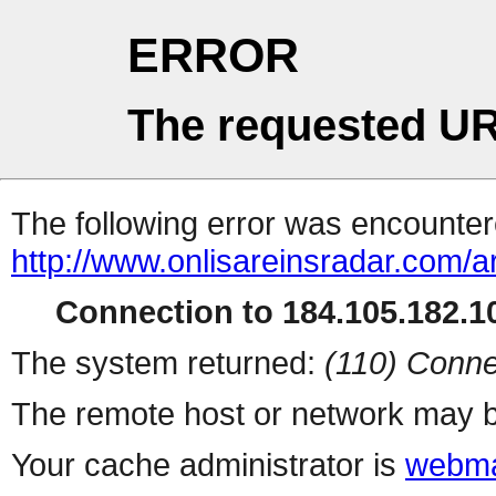
ERROR
The requested UR
The following error was encountere
http://www.onlisareinsradar.com/
Connection to 184.105.182.10
The system returned:
(110) Conne
The remote host or network may b
Your cache administrator is
webma