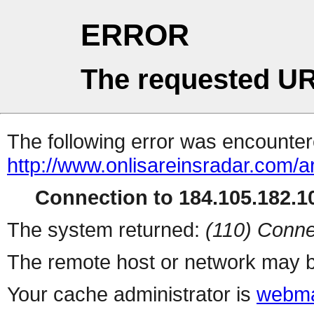
ERROR
The requested UR
The following error was encountere
http://www.onlisareinsradar.com/
Connection to 184.105.182.10
The system returned:
(110) Conne
The remote host or network may b
Your cache administrator is
webma