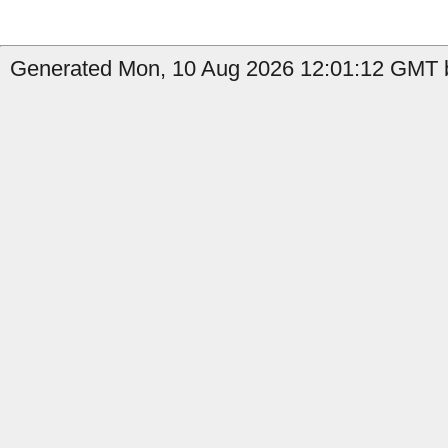
Generated Mon, 10 Aug 2026 12:01:12 GMT b