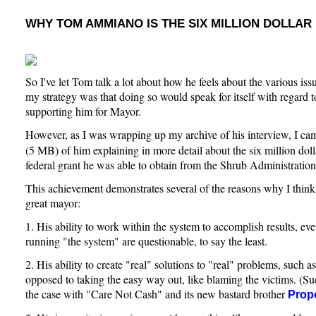
WHY TOM AMMIANO IS THE SIX MILLION DOLLAR
So I've let Tom talk a lot about how he feels about the various iss
my strategy was that doing so would speak for itself with regard 
supporting him for Mayor.
However, as I was wrapping up my archive of his interview, I ca
(5 MB) of him explaining in more detail about the six million dol
federal grant he was able to obtain from the Shrub Administration
This achievement demonstrates several of the reasons why I thi
great mayor:
1. His ability to work within the system to accomplish results, eve
running "the system" are questionable, to say the least.
2. His ability to create "real" solutions to "real" problems, such 
opposed to taking the easy way out, like blaming the victims. (Suc
the case with "Care Not Cash" and its new bastard brother
Prop