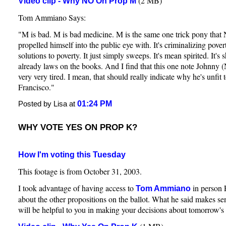
(2 MB)
Video clip - Why NO On Prop M
Tom Ammiano Says:
"M is bad. M is bad medicine. M is the same one trick pony tha
propelled himself into the public eye with. It's criminalizing pove
solutions to poverty. It just simply sweeps. It's mean spirited. It's
already laws on the books. And I find that this one note Johnny 
very very tired. I mean, that should really indicate why he's unfit
Francisco."
01:24 PM
Posted by Lisa at
WHY VOTE YES ON PROP K?
How I'm voting this Tuesday
This footage is from October 31, 2003.
I took advantage of having access to
in person 
Tom Ammiano
about the other propositions on the ballot. What he said makes sen
will be helpful to you in making your decisions about tomorrow's 