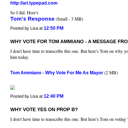
http://ari.typepad.com
So I did. Here's
Tom's Response
(Small - 3 MB)
12:50 PM
Posted by Lisa at
WHY VOTE FOR TOM AMMIANO - A MESSAGE FR
I don't have time to transcribe this one. But here's Tom on why yo
him today.
(2 MB)
Tom Ammiano - Why Vote For Me As Mayor
12:40 PM
Posted by Lisa at
WHY VOTE YES ON PROP B?
I don't have time to transcribe this one. But here's Tom on votin