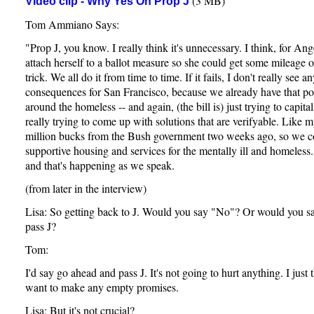
(3 MB)
Video clip - Why Yes On Prop J
Tom Ammiano Says:
"Prop J, you know. I really think it's unnecessary. I think, for Ang
attach herself to a ballot measure so she could get some mileage out
trick. We all do it from time to time. If it fails, I don't really see a
consequences for San Francisco, because we already have that poli
around the homeless -- and again, (the bill is) just trying to capita
really trying to come up with solutions that are verifyable. Like my
million bucks from the Bush government two weeks ago, so we c
supportive housing and services for the mentally ill and homeles
and that's happening as we speak.
(from later in the interview)
Lisa: So getting back to J. Would you say "No"? Or would you s
pass J?
Tom:
I'd say go ahead and pass J. It's not going to hurt anything. I just 
want to make any empty promises.
Lisa: But it's not crucial?