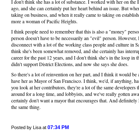
I don't think she has a lot of substance. I worked with her on th
ago, and she can certainly put her heart behind an issue. But when
taking on business, and when it really came to taking on establish
more a woman of Pacific Heights.
I think people need to remember that this is also a "money" per
person doesn't have to be necessarily an "evil" person. However, I 
disconnect with a lot of the working class people and culture in S
think she's been somewhat removed, and she certainly has interrup
career for the past 12 years, and I don't think she's in the loop in
didn't support District Elections, and now she says she does.
So there's a lot of reinvention on her part, and I think it would be
have her as Mayor of San Francisco. I think, we'd, if anything, h
you look at her contributors, they're a lot of the same developers 
around for a long time, and lobbyists, and we've really gotten aw
certainly don't want a mayor that encourages that. And definite
the same thing.
07:34 PM
Posted by Lisa at