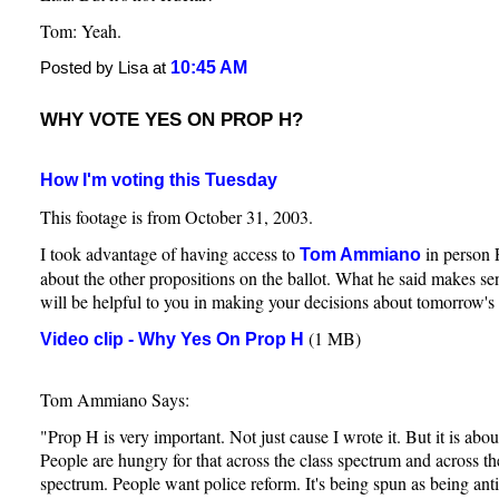
Tom: Yeah.
10:45 AM
Posted by Lisa at
WHY VOTE YES ON PROP H?
How I'm voting this Tuesday
This footage is from October 31, 2003.
I took advantage of having access to
in person 
Tom Ammiano
about the other propositions on the ballot. What he said makes sen
will be helpful to you in making your decisions about tomorrow's 
(1 MB)
Video clip - Why Yes On Prop H
Tom Ammiano Says:
"Prop H is very important. Not just cause I wrote it. But it is abou
People are hungry for that across the class spectrum and across the
spectrum. People want police reform. It's being spun as being anti