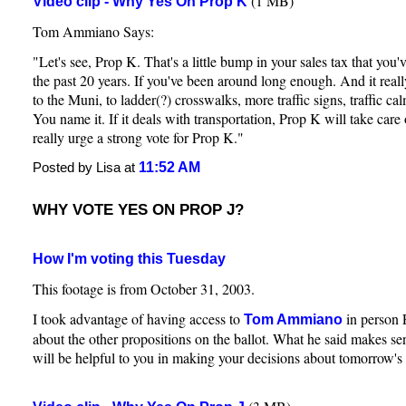
(1 MB)
Video clip - Why Yes On Prop K
Tom Ammiano Says:
"Let's see, Prop K. That's a little bump in your sales tax that you'
the past 20 years. If you've been around long enough. And it real
to the Muni, to ladder(?) crosswalks, more traffic signs, traffic ca
You name it. If it deals with transportation, Prop K will take care 
really urge a strong vote for Prop K."
11:52 AM
Posted by Lisa at
WHY VOTE YES ON PROP J?
How I'm voting this Tuesday
This footage is from October 31, 2003.
I took advantage of having access to
in person 
Tom Ammiano
about the other propositions on the ballot. What he said makes sen
will be helpful to you in making your decisions about tomorrow's 