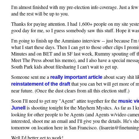
I'm almost finished with my pre-election info coverage. Just a few
and the rest will be up to you.
Thanks for paying attention. I had 1,600+ people on my site yester
good day for me, so I guess somebody saw this stuff. Hope it was
I'm going to finish up the Ammiano interview -- just because I'm t
what I start these days. Then I can get to those other clips I pro
Minutes and on BET and in SF last week, Rummy spouting off th
Meet The Press about his memo), and I also have a special messag
South Park kids about filesharing I can't wait to get up.
Someone sent me a
about scary shit li
really important article
that you can bet will get more of m
reinstatement of the draft
near future. (Once the dust clears from all this election stuff.)
Soon I'll need to get my "Agent" attire together for the
music vi
is shooting tonight for the Mayhem Mysitcs. As far as I kno
Junell
looking for other people to be Agents (and Agents w/video camera
interested, shoot me an email and I'll give you the details. He's s
tomorrow on location here in San Francisco. (lisarein@finetunin
Well I'd better get to work!