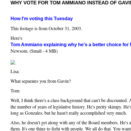
WHY VOTE FOR TOM AMMIANO INSTEAD OF GAV
How I'm voting this Tuesday
This footage is from October 31, 2003.
Here's
Tom Ammiano explaining why he's a better choice for
Newsom. (Small - 4 MB)
Lisa:
What separates you from Gavin?
Tom:
Well, I think there's a class background that can't be discounted.
the number of years of legislative history. He's pretty skimpy. He
long as Gonzales, but he hasn't really accomplished very much.
Also, he doesn't get along with any of the Board members. He's 
them. It's one thing to fight with people. We all do that. You want 