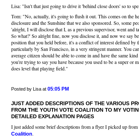
Lisa: "Isn't that just going to drive it 'behind close doors' so to sp
Tom: "No, actually, it's going to flush it out. This comes on the he
disclosure and the Sunshine that we also sponsored. So, some pe
'alright, I will disclose that I, as a previous supervisor, went and t
So what?' So alright fine, now you disclose it, and now we say be
position that you held before, it's a conflict of interest defined by 
particularly by San Francisco, in a very stringent manner. You can'
average citizen should be able to come in and have the same kind 
you're trying to say you have because you used to be a super or ma
does level that playing field."
05:05 PM
Posted by Lisa at
JUST ADDED DESCRIPTIONS OF THE VARIOUS P
FROM THE YOUTH VOTE COALITION TO MY VOTI
DETAILED EXPLANATION PAGES
I just added some brief descriptions from a flyer I picked up from
.
Coalition