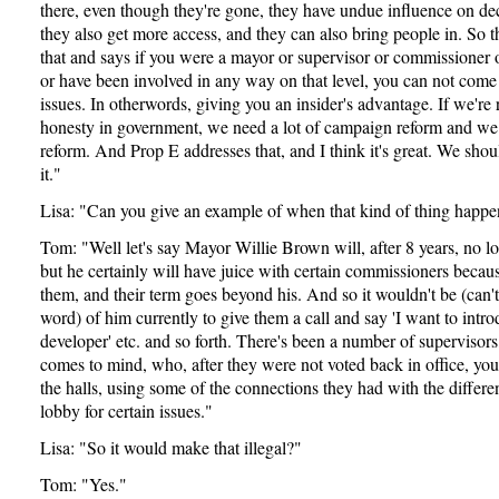
there, even though they're gone, they have undue influence on d
they also get more access, and they can also bring people in. So th
that and says if you were a mayor or supervisor or commissioner
or have been involved in any way on that level, you can not come
issues. In otherwords, giving you an insider's advantage. If we're
honesty in government, we need a lot of campaign reform and we n
reform. And Prop E addresses that, and I think it's great. We sho
it."
Lisa: "Can you give an example of when that kind of thing happe
Tom: "Well let's say Mayor Willie Brown will, after 8 years, no l
but he certainly will have juice with certain commissioners becau
them, and their term goes beyond his. And so it wouldn't be (can'
word) of him currently to give them a call and say 'I want to intro
developer' etc. and so forth. There's been a number of supervisor
comes to mind, who, after they were not voted back in office, you 
the halls, using some of the connections they had with the differe
lobby for certain issues."
Lisa: "So it would make that illegal?"
Tom: "Yes."