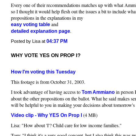
Every one of their recommendations matches up with what Am
so I thought it would help flesh out the issues a bit to include wha
propositions in the explanations in my
and
easy voting table
.
detailed explanation page
04:37 PM
Posted by Lisa at
WHY VOTE YES ON PROP I?
How I'm voting this Tuesday
This footage is from October 31, 2003.
I took advantage of having access to
in person 
Tom Ammiano
about the other propositions on the ballot. What he said makes sen
will be helpful to you in making your decisions about tomorrow's 
(4 MB)
Video clip - Why YES On Prop I
Lisa: "How about 'I'? Child care for low income families."
Tom: "I think it's a very good concept, but I also think this was pu