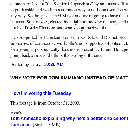
democracy. It's not "the Stepford Supervisors" by any means. But 
to put it aside and work in a common way. And I don't see that 
any way. So, he gets elected Mayor and we're going to have that
between Supervisors, elected by neighborhoods by the way, and
not like District Elections and wants to go backwards.
He's supported by Feinstein. Feinstein wants to end District Elect
supportive of comperable work. She's not supportive of police refo
for a younger person, really does not represent the future. He repr
going backwards, and I think that's a big difference.
10:36 AM
Posted by Lisa at
WHY VOTE FOR TOM AMMIANO INSTEAD OF MAT
How I'm voting this Tuesday
This footage is from October 31, 2003.
Here's
Tom Ammiano explaining why he's a better choice for 
. (Small - 5 MB)
Gonzales