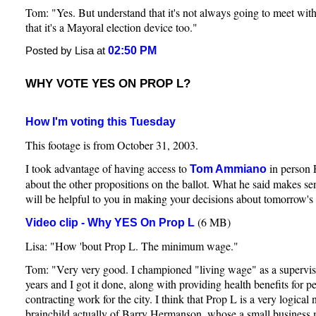
Tom: "Yes. But understand that it's not always going to meet wit
that it's a Mayoral election device too."
02:50 PM
Posted by Lisa at
WHY VOTE YES ON PROP L?
How I'm voting this Tuesday
This footage is from October 31, 2003.
I took advantage of having access to
in person 
Tom Ammiano
about the other propositions on the ballot. What he said makes sen
will be helpful to you in making your decisions about tomorrow's 
(6 MB)
Video clip - Why YES On Prop L
Lisa: "How 'bout Prop L. The minimum wage."
Tom: "Very very good. I championed "living wage" as a superviso
years and I got it done, along with providing health benefits for 
contracting work for the city. I think that Prop L is a very logical ne
brainchild actually of Barry Hermanson, whose a small busines