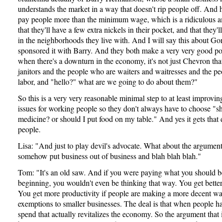
understands the market in a way that doesn't rip people off. And 
pay people more than the minimum wage, which is a ridiculous a
that they'll have a few extra nickels in their pocket, and that they'l
in the neighborhoods they live with. And I will say this about Go
sponsored it with Barry. And they both make a very very good po
when there's a downturn in the economy, it's not just Chevron that 
janitors and the people who are waiters and waitresses and the p
labor, and "hello?" what are we going to do about them?"
So this is a very very reasonable minimal step to at least improving
issues for working people so they don't always have to choose "s
medicine? or should I put food on my table." And yes it gets that
people.
Lisa: "And just to play devil's advocate. What about the argument
somehow put business out of business and blah blah blah."
Tom: "It's an old saw. And if you were paying what you should b
beginning, you wouldn't even be thinking that way. You get bette
You get more productivity if people are making a more decent wa
exemptions to smaller businesses. The deal is that when people 
spend that actually revitalizes the economy. So the argument that 