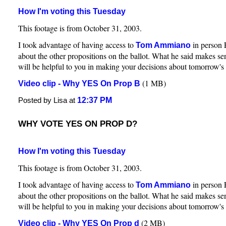
How I'm voting this Tuesday
This footage is from October 31, 2003.
I took advantage of having access to
in person 
Tom Ammiano
about the other propositions on the ballot. What he said makes sen
will be helpful to you in making your decisions about tomorrow's 
(1 MB)
Video clip - Why YES On Prop B
12:37 PM
Posted by Lisa at
WHY VOTE YES ON PROP D?
How I'm voting this Tuesday
This footage is from October 31, 2003.
I took advantage of having access to
in person 
Tom Ammiano
about the other propositions on the ballot. What he said makes sen
will be helpful to you in making your decisions about tomorrow's 
(2 MB)
Video clip - Why YES On Prop d