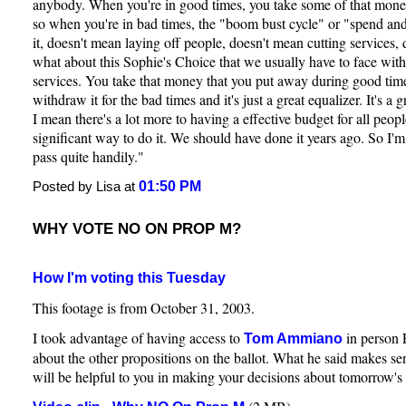
anybody. When you're in good times, you take some of that mone
so when you're in bad times, the "boom bust cycle" or "spend and
it, doesn't mean laying off people, doesn't mean cutting services,
what about this Sophie's Choice that we usually have to face with
services. You take that money that you put away during good tim
withdraw it for the bad times and it's just a great equalizer. It's a 
I mean there's a lot more to having a effective budget for all people
significant way to do it. We should have done it years ago. So I'm 
pass quite handily."
01:50 PM
Posted by Lisa at
WHY VOTE NO ON PROP M?
How I'm voting this Tuesday
This footage is from October 31, 2003.
I took advantage of having access to
in person 
Tom Ammiano
about the other propositions on the ballot. What he said makes sen
will be helpful to you in making your decisions about tomorrow's 