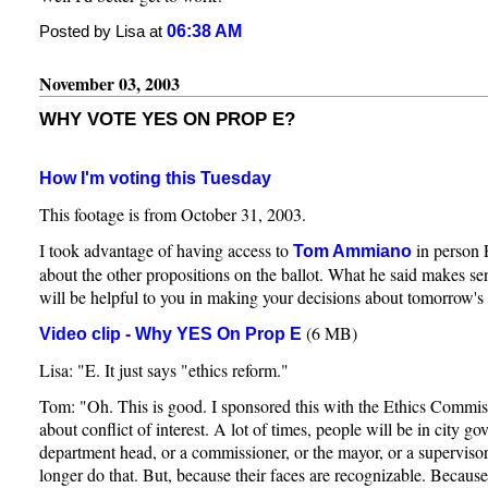
06:38 AM
Posted by Lisa at
November 03, 2003
WHY VOTE YES ON PROP E?
How I'm voting this Tuesday
This footage is from October 31, 2003.
I took advantage of having access to
in person 
Tom Ammiano
about the other propositions on the ballot. What he said makes sen
will be helpful to you in making your decisions about tomorrow's 
(6 MB)
Video clip - Why YES On Prop E
Lisa: "E. It just says "ethics reform."
Tom: "Oh. This is good. I sponsored this with the Ethics Commissi
about conflict of interest. A lot of times, people will be in city g
department head, or a commissioner, or the mayor, or a supervisor
longer do that. But, because their faces are recognizable. Because t