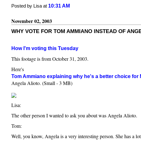
10:31 AM
Posted by Lisa at
November 02, 2003
WHY VOTE FOR TOM AMMIANO INSTEAD OF ANGE
How I'm voting this Tuesday
This footage is from October 31, 2003.
Here's
Tom Ammiano explaining why he's a better choice for
Angela Alioto. (Small - 3 MB)
Lisa:
The other person I wanted to ask you about was Angela Alioto.
Tom:
Well, you know, Angela is a very interesting person. She has a lot 