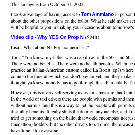
This footage is from October 31, 2003.
I took advantage of having access to
in person 
Tom Ammiano
about the other propositions on the ballot. What he said makes sen
will be helpful to you in making your decisions about tomorrow's 
(5 MB)
Video clip - Why YES On Prop N
Lisa: "What about N? For taxi permits..."
Tom: "You know, my father was a cab driver in the 50's and 60's 
There were no benefits. There were no health benefits. When he 
practice an Italian-American custom called La Boost (sp?) where 
come to the funeral, which you don't pay for yet, and they make 
thought 'ya know, nobody has to go through this.' Particularly Tax
However, this is a very self-serving avaricious measure that I think
In the world of taxi drivers there are people with permits and then
without permits, and this is a way to get the people with permits
disability benefits. It really shuts the door on anyone else, and I do
tried to get something on the ballot that would encompass not just
(medallion) holders, but the other drivers too. To me, there was 
have done it for everyone.