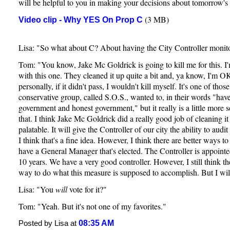
will be helpful to you in making your decisions about tomorrow's 
(3 MB)
Video clip - Why YES On Prop C
Lisa: "So what about C? About having the City Controller monito
Tom: "You know, Jake Mc Goldrick is going to kill me for this. I
with this one. They cleaned it up quite a bit and, ya know, I'm OK
personally, if it didn't pass, I wouldn't kill myself. It's one of tho
conservative group, called S.O.S., wanted to, in their words "ha
government and honest government," but it really is a little more s
that. I think Jake Mc Goldrick did a really good job of cleaning i
palatable. It will give the Controller of our city the ability to aud
I think that's a fine idea. However, I think there are better ways t
have a General Manager that's elected. The Controller is appoint
10 years. We have a very good controller. However, I still think th
way to do what this measure is supposed to accomplish. But I will 
Lisa: "You
will
vote for it?"
Tom: "Yeah. But it's not one of my favorites."
08:35 AM
Posted by Lisa at