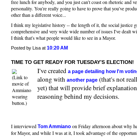
free lunch for anybody, and you just can't coast on rhetoric and v
personality. You're really going to have to prove that you've pro
other than a different voice...
I think my legislative history -- the length of it, the social justice 
comprehensive and very wide wide number of issues I've dealt wit
I think that's what people would like to see in a Mayor.
10:20 AM
Posted by Lisa at
TIME TO GET READY FOR TUESDAY'S ELECTION!
I've created
a page detailing how I'm voti
(Link to
along with
(that's not rea
another page
movie of
yet) that will provide brief explanatio
Ammiano
reasoning behind my decisions.
wearing
button.)
I interviewed
on Friday afternoon about why he'
Tom Ammiano
for Mayor, and while I was at it, I took advantage of the opportun