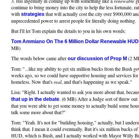
3. His ingenuity in coming up with something like a
renewable
gr
continue to bring money into the city to help the less fortunate, r
with
that will actually cost the city over $900,000 an
strategies
unprecedented power to arrest people for literally doing nothing.
But I'll let Tom explain the details to you in his own words:
Tom Ammiano On The 6 Million Dollar Renewable HUD
MB)
The words below came after
(2 M
our discussion of Prop M
Tom: "...like my ability to get six million bucks from the Bush g
weeks ago, so we could have supportive housing and services for 
homeless. Now that's
real
, and that's happening as we speak."
Lisa: "Right. I actually wanted to ask you more about that, beca
. (6 MB) After a Judge sort of threw ou
that up in the debate
that you were able to get some money to actually build some ho
talk some more about that?"
Tom: "Yeah. It's not for "building housing," actually, but I unde
think that. I mean it could eventually. But it's six million bucks o
HUD, which is Bush, and I actually worked with Mayor Willy B