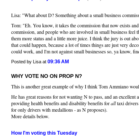
Lisa: "What about D? Something about a small business commis
Tom: "Eh. You know, it takes the commission that now exists and 
commission, and people who are involved in small business feel th
them more status and a little more juice. I think the jury is out ab
that could happen, because a lot of times things are just very deco
could work, and I'm not against small businesses so, ya know, fin
09:36 AM
Posted by Lisa at
WHY VOTE NO ON PROP N?
This is another great example of why I think Tom Ammiano woul
He has great reasons for not wanting N to pass, and an excellent alt
providing health benefits and disability benefits for
all
taxi drivers 
for only drivers with medallions - as N proposes).
More details below.
How I'm voting this Tuesday