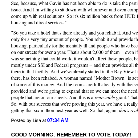
See, because, what Gavin has not been able to do is take the parti
issue. And I'm willing to sit down with whomever and even comp
come up with real solutions. So it's six million bucks from HUD f
housing and direct services."
"So you take a hotel that's there already and you rehab it. And we
only for a very tiny amount of people. You rehab it and provide t
housing, particularly for the mentally ill and people who have bee
on our streets for over a year. That's about 2,000 of them -- even
was something that could work, it wouldn't affect these people, b
mostly under SSI and Federal programs -- and then provides all th
there in that facility. And we've already started in the Bay View 
there, has been rehabed. A woman named "Mother Brown" is actua
of some of this money. And the rooms are full already with the se
provided and we're going to expand that so we can meet the need
people that are on our streets. And this is a
renewable
grant. That'
So, with our success that we're proving this year, we have a really
getting that six million next year as well. So that, again,
that's real
07:34 AM
Posted by Lisa at
GOOD MORNING: REMEMBER TO VOTE TODAY!