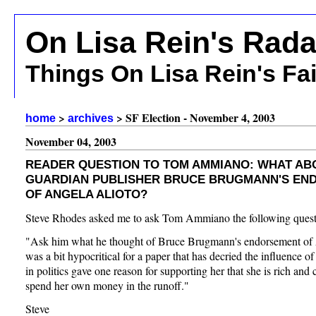
On Lisa Rein's Rada
Things On Lisa Rein's Fa
>
> SF Election - November 4, 2003
home
archives
November 04, 2003
READER QUESTION TO TOM AMMIANO: WHAT AB
GUARDIAN PUBLISHER BRUCE BRUGMANN'S EN
OF ANGELA ALIOTO?
Steve Rhodes asked me to ask Tom Ammiano the following quest
"Ask him what he thought of Bruce Brugmann's endorsement of A
was a bit hypocritical for a paper that has decried the influence 
in politics gave one reason for supporting her that she is rich and 
spend her own money in the runoff."
Steve