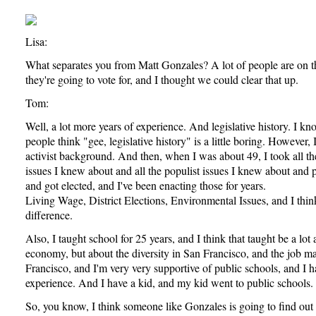
Lisa:
What separates you from Matt Gonzales? A lot of people are on 
they're going to vote for, and I thought we could clear that up.
Tom:
Well, a lot more years of experience. And legislative history. I k
people think "gee, legislative history" is a little boring. However,
activist background. And then, when I was about 49, I took all the
issues I knew about and all the populist issues I knew about and 
and got elected, and I've been enacting those for years.
Living Wage, District Elections, Environmental Issues, and I think 
difference.
Also, I taught school for 25 years, and I think that taught be a lot
economy, but about the diversity in San Francisco, and the job m
Francisco, and I'm very very supportive of public schools, and I 
experience. And I have a kid, and my kid went to public schools.
So, you know, I think someone like Gonzales is going to find out t