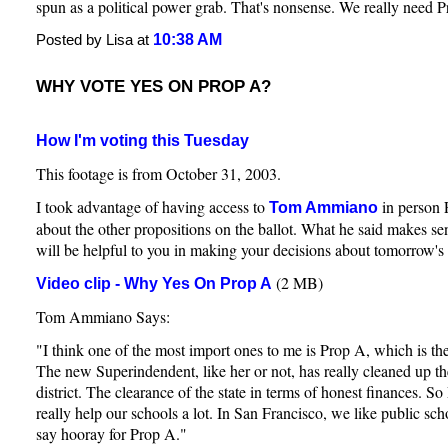
spun as a political power grab. That's nonsense. We really need 
10:38 AM
Posted by Lisa at
WHY VOTE YES ON PROP A?
How I'm voting this Tuesday
This footage is from October 31, 2003.
I took advantage of having access to
in person 
Tom Ammiano
about the other propositions on the ballot. What he said makes sen
will be helpful to you in making your decisions about tomorrow's 
(2 MB)
Video clip - Why Yes On Prop A
Tom Ammiano Says:
"I think one of the most import ones to me is Prop A, which is t
The new Superindendent, like her or not, has really cleaned up th
district. The clearance of the state in terms of honest finances. 
really help our schools a lot. In San Francisco, we like public sc
say hooray for Prop A."