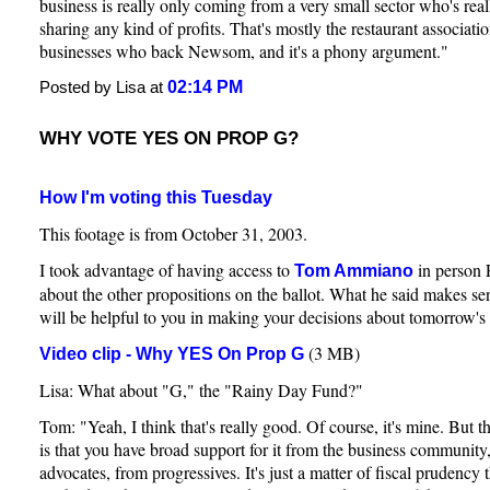
business is really only coming from a very small sector who's reall
sharing any kind of profits. That's mostly the restaurant associat
businesses who back Newsom, and it's a phony argument."
02:14 PM
Posted by Lisa at
WHY VOTE YES ON PROP G?
How I'm voting this Tuesday
This footage is from October 31, 2003.
I took advantage of having access to
in person 
Tom Ammiano
about the other propositions on the ballot. What he said makes sen
will be helpful to you in making your decisions about tomorrow's 
(3 MB)
Video clip - Why YES On Prop G
Lisa: What about "G," the "Rainy Day Fund?"
Tom: "Yeah, I think that's really good. Of course, it's mine. But th
is that you have broad support for it from the business community
advocates, from progressives. It's just a matter of fiscal prudency t