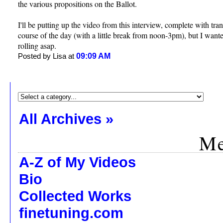
the various propositions on the Ballot.
I'll be putting up the video from this interview, complete with tran
course of the day (with a little break from noon-3pm), but I wanted
rolling asap.
09:09 AM
Posted by Lisa at
All Archives »
Me
A-Z of My Videos
Bio
Collected Works
finetuning.com