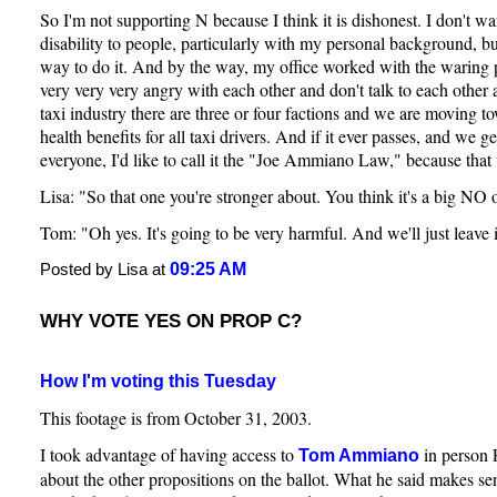
So I'm not supporting N because I think it is dishonest. I don't w
disability to people, particularly with my personal background, bu
way to do it. And by the way, my office worked with the waring pa
very very very angry with each other and don't talk to each other a
taxi industry there are three or four factions and we are moving t
health benefits for all taxi drivers. And if it ever passes, and we g
everyone, I'd like to call it the "Joe Ammiano Law," because tha
Lisa: "So that one you're stronger about. You think it's a big NO 
Tom: "Oh yes. It's going to be very harmful. And we'll just leave it
09:25 AM
Posted by Lisa at
WHY VOTE YES ON PROP C?
How I'm voting this Tuesday
This footage is from October 31, 2003.
I took advantage of having access to
in person 
Tom Ammiano
about the other propositions on the ballot. What he said makes sen