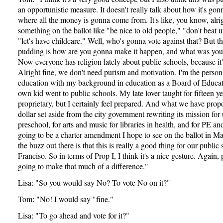
an opportunistic measure. It doesn't really talk about how it's go
where all the money is gonna come from. It's like, you know, alri
something on the ballot like "be nice to old people," "don't beat u
"let's have childcare." Well, who's gonna vote against that? But th
pudding is how are you gonna make it happen, and what was yo
Now everyone has religion lately about public schools, because it'
Alright fine, we don't need purism and motivation. I'm the person
education with my background in education as a Board of Educ
own kid went to public schools. My late lover taught for fifteen yea
proprietary, but I certainly feel prepared. And what we have propo
dollar set aside from the city government rewriting its mission for 
preschool, for arts and music for libraries in health, and for PE and
going to be a charter amendment I hope to see on the ballot in M
the buzz out there is that this is really a good thing for our public
Franciso. So in terms of Prop I, I think it's a nice gesture. Again, pa
going to make that much of a difference."
Lisa: "So you would say No? To vote No on it?"
Tom: "No! I would say "fine."
Lisa: "To go ahead and vote for it?"