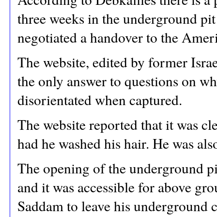
three weeks in the underground pit
negotiated a handover to the Amer
The website, edited by former Israel
the only answer to questions on w
disorientated when captured.
The website reported that it was c
had he washed his hair. He was als
The opening of the underground p
and it was accessible for above gro
Saddam to leave his underground c