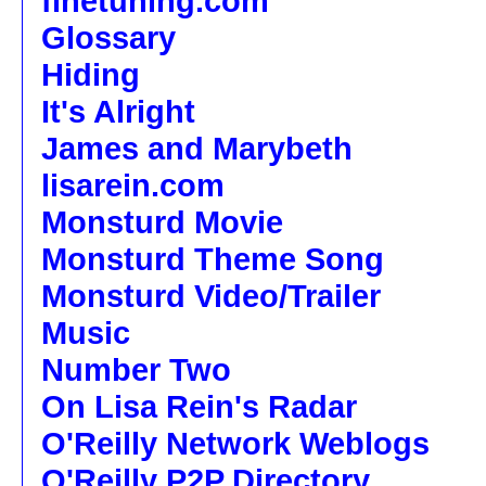
finetuning.com
Glossary
Hiding
It's Alright
James and Marybeth
lisarein.com
Monsturd Movie
Monsturd Theme Song
Monsturd Video/Trailer
Music
Number Two
On Lisa Rein's Radar
O'Reilly Network Weblogs
O'Reilly P2P Directory