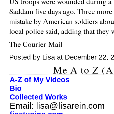
US troops were wounded during a 
Saddam five days ago. Three more
mistake by American soldiers abou
local police said, adding that they 
The Courier-Mail
Posted by Lisa at December 22, 
Me A to Z (A
A-Z of My Videos
Bio
Collected Works
Email: lisa@lisarein.com