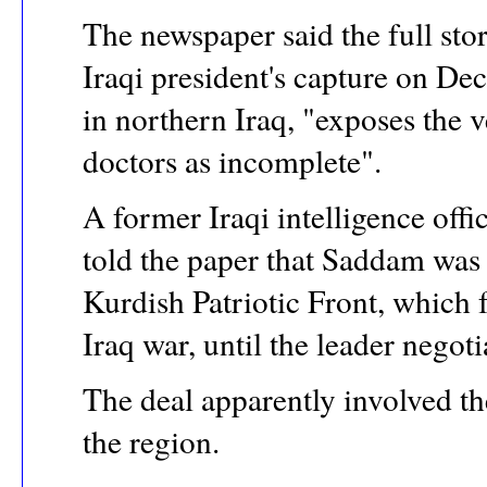
The newspaper said the full stor
Iraqi president's capture on D
in northern Iraq, "exposes the
doctors as incomplete".
A former Iraqi intelligence off
told the paper that Saddam was 
Kurdish Patriotic Front, which 
Iraq war, until the leader negoti
The deal apparently involved th
the region.