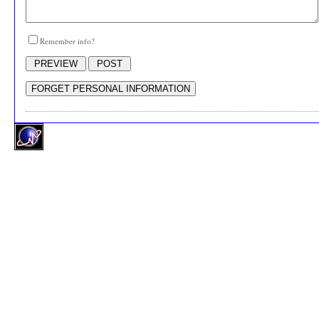
Remember info?