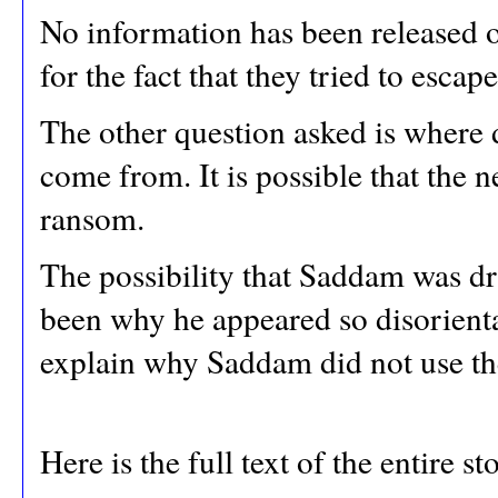
No information has been released o
for the fact that they tried to esc
The other question asked is where
come from. It is possible that the
ransom.
The possibility that Saddam was d
been why he appeared so disorienta
explain why Saddam did not use the
Here is the full text of the entire s