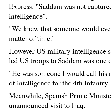
Express: "Saddam was not captured 
intelligence".
"We knew that someone would eventu
matter of time."
However US military intelligence 
led US troops to Saddam was one of
"He was someone I would call his 
of intelligence for the 4th Infantry 
Meanwhile, Spanish Prime Minister
unannounced visit to Iraq.