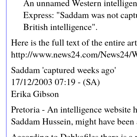
An unnamed Western intelligenc
Express: "Saddam was not captu
British intelligence".
Here is the full text of the entire ar
http://www.news24.com/News24/Wo
Saddam 'captured weeks ago'
17/12/2003 07:19 - (SA)
Erika Gibson
Pretoria - An intelligence website h
Saddam Hussein, might have been a p
According to Debkafiles there is a 