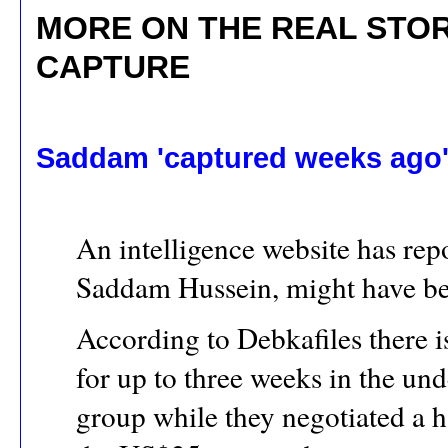
MORE ON THE REAL STO
CAPTURE
Saddam 'captured weeks ago
An intelligence website has repo
Saddam Hussein, might have been
According to Debkafiles there i
for up to three weeks in the un
group while they negotiated a h