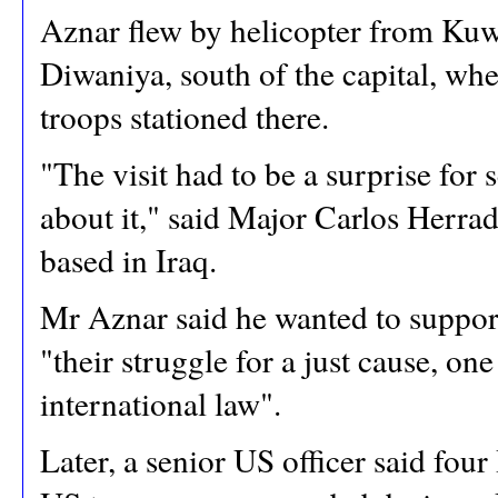
Aznar flew by helicopter from Kuwa
Diwaniya, south of the capital, wh
troops stationed there.
"The visit had to be a surprise for
about it," said Major Carlos Herra
based in Iraq.
Mr Aznar said he wanted to support 
"their struggle for a just cause, on
international law".
Later, a senior US officer said fou