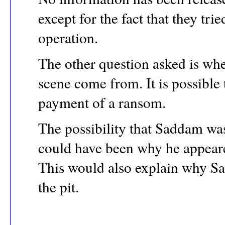
except for the fact that they tr
operation.
The other question asked is wh
scene come from. It is possible
payment of a ransom.
The possibility that Saddam wa
could have been why he appeared
This would also explain why Sa
the pit.