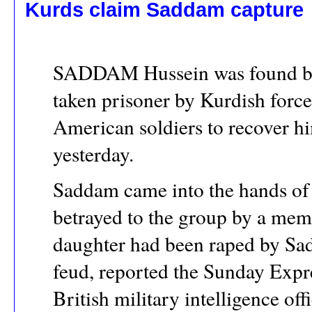
Kurds claim Saddam capture
SADDAM Hussein was found by 
taken prisoner by Kurdish forc
American soldiers to recover h
yesterday.
Saddam came into the hands of t
betrayed to the group by a memb
daughter had been raped by Sad
feud, reported the Sunday Exp
British military intelligence offi