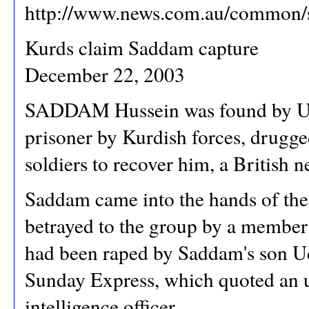
http://www.news.com.au/common/
Kurds claim Saddam capture
December 22, 2003
SADDAM Hussein was found by US 
prisoner by Kurdish forces, drug
soldiers to recover him, a British 
Saddam came into the hands of the 
betrayed to the group by a member 
had been raped by Saddam's son Uda
Sunday Express, which quoted an u
intelligence officer.