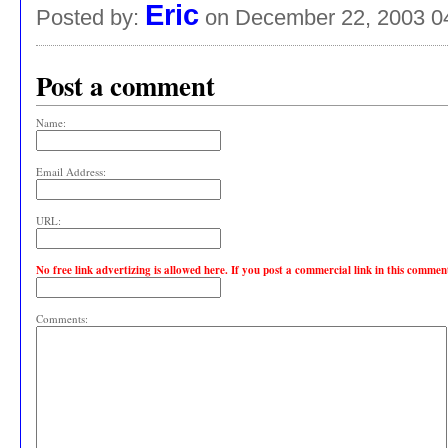
Eric
Posted by:
on December 22, 2003 0
Post a comment
Name:
Email Address:
URL:
No free link advertizing is allowed here. If you post a commercial link in this comme
Comments: