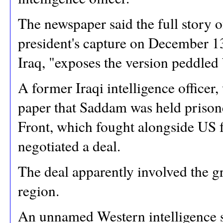
The newspaper said the full story o
president's capture on December 13
Iraq, "exposes the version peddled
A former Iraqi intelligence officer
paper that Saddam was held prisone
Front, which fought alongside US fo
negotiated a deal.
The deal apparently involved the gr
region.
An unnamed Western intelligence s