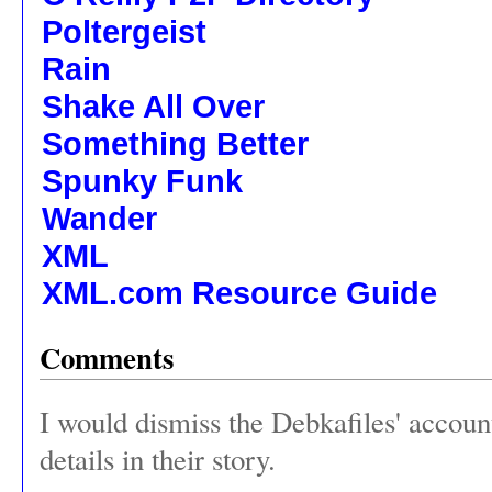
Poltergeist
Rain
Shake All Over
Something Better
Spunky Funk
Wander
XML
XML.com Resource Guide
Comments
I would dismiss the Debkafiles' accoun
details in their story.