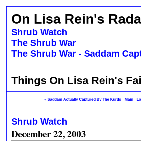
On Lisa Rein's Rada
Shrub Watch
The Shrub War
The Shrub War - Saddam Capt
Things On Lisa Rein's Fa
|
|
« Saddam Actually Captured By The Kurds
Main
Lo
Shrub Watch
December 22, 2003