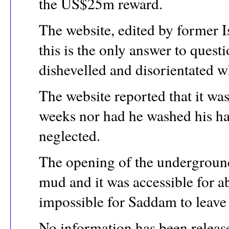
the US$25m reward.
The website, edited by former Is
this is the only answer to que
dishevelled and disorientated 
The website reported that it wa
weeks nor had he washed his ha
neglected.
The opening of the undergroun
mud and it was accessible for a
impossible for Saddam to leave 
No information has been release