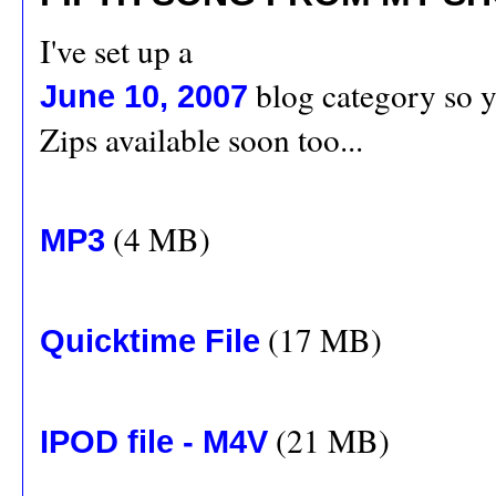
I've set up a
blog category so yo
June 10, 2007
Zips available soon too...
(4 MB)
MP3
(17 MB)
Quicktime File
(21 MB)
IPOD file - M4V