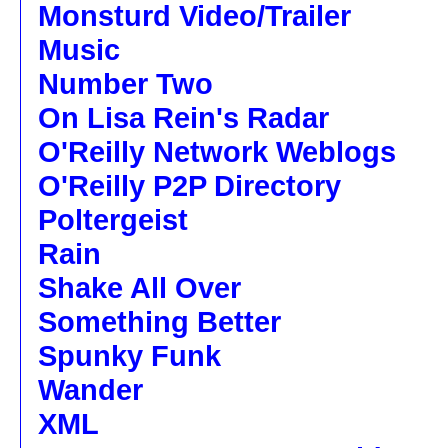
Monsturd Video/Trailer
Music
Number Two
On Lisa Rein's Radar
O'Reilly Network Weblogs
O'Reilly P2P Directory
Poltergeist
Rain
Shake All Over
Something Better
Spunky Funk
Wander
XML