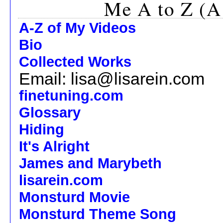
Me A to Z (A
A-Z of My Videos
Bio
Collected Works
Email: lisa@lisarein.com
finetuning.com
Glossary
Hiding
It's Alright
James and Marybeth
lisarein.com
Monsturd Movie
Monsturd Theme Song