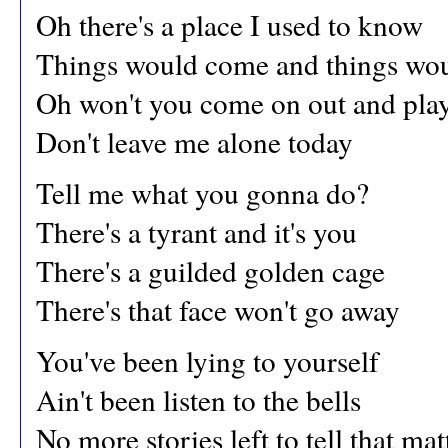
Oh there's a place I used to know
Things would come and things wou
Oh won't you come on out and pla
Don't leave me alone today
Tell me what you gonna do?
There's a tyrant and it's you
There's a guilded golden cage
There's that face won't go away
You've been lying to yourself
Ain't been listen to the bells
No more stories left to tell that mat