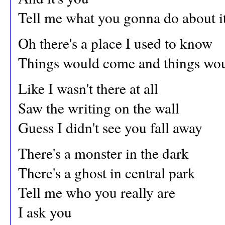
Tell me what you gonna do about i
Oh there's a place I used to know
Things would come and things wo
Like I wasn't there at all
Saw the writing on the wall
Guess I didn't see you fall away
There's a monster in the dark
There's a ghost in central park
Tell me who you really are
I ask you