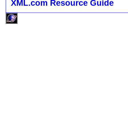
XML.com Resource Guide