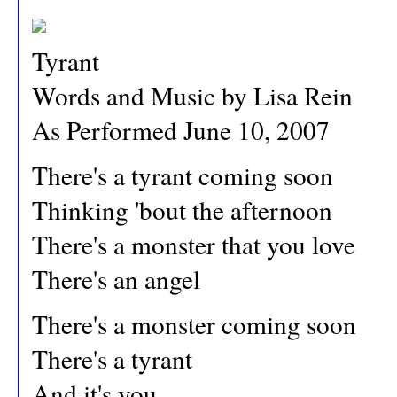
Tyrant
Words and Music by Lisa Rein
As Performed June 10, 2007
There's a tyrant coming soon
Thinking 'bout the afternoon
There's a monster that you love
There's an angel
There's a monster coming soon
There's a tyrant
And it's you