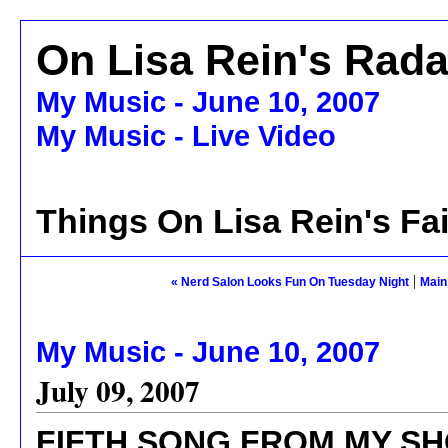
On Lisa Rein's Rada
My Music - June 10, 2007
My Music - Live Video
Things On Lisa Rein's Fa
|
« Nerd Salon Looks Fun On Tuesday Night
Main
My Music - June 10, 2007
July 09, 2007
FIFTH SONG FROM MY SH