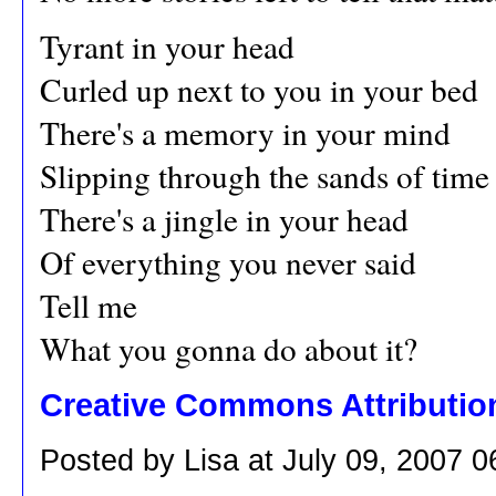
Tyrant in your head
Curled up next to you in your bed
There's a memory in your mind
Slipping through the sands of time
There's a jingle in your head
Of everything you never said
Tell me
What you gonna do about it?
Creative Commons Attributio
Posted by Lisa at July 09, 2007 