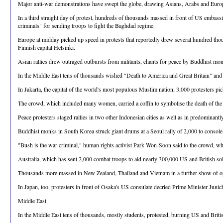
Major anti-war demonstrations have swept the globe, drawing Asians, Arabs and European
In a third straight day of protest, hundreds of thousands massed in front of US embas
criminals" for sending troops to fight the Baghdad regime.
Europe at midday picked up speed in protests that reportedly drew several hundred th
Finnish capital Helsinki.
Asian rallies drew outraged outbursts from militants, chants for peace by Buddhist mo
In the Middle East tens of thousands wished "Death to America and Great Britain" and
In Jakarta, the capital of the world's most populous Muslim nation, 3,000 protesters p
The crowd, which included many women, carried a coffin to symbolise the death of the
Peace protesters staged rallies in two other Indonesian cities as well as in predomina
Buddhist monks in South Korea struck giant drums at a Seoul rally of 2,000 to console t
"Bush is the war criminal," human rights activist Park Won-Soon said to the crowd, w
Australia, which has sent 2,000 combat troops to aid nearly 300,000 US and British sol
Thousands more massed in New Zealand, Thailand and Vietnam in a further show of o
In Japan, too, protesters in front of Osaka's US consulate decried Prime Minister Jun
Middle East
In the Middle East tens of thousands, mostly students, protested, burning US and Briti