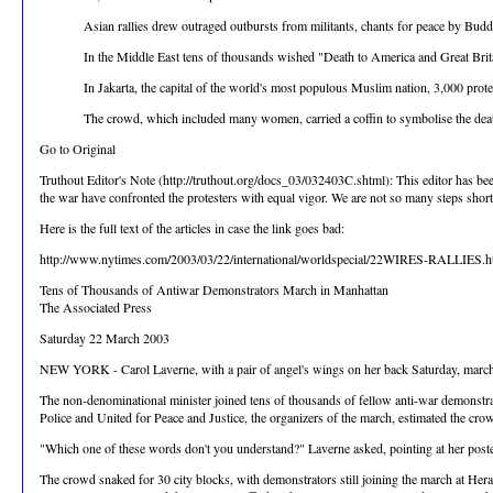
Asian rallies drew outraged outbursts from militants, chants for peace by Bu
In the Middle East tens of thousands wished "Death to America and Great Brit
In Jakarta, the capital of the world's most populous Muslim nation, 3,000 prot
The crowd, which included many women, carried a coffin to symbolise the deat
Go to Original
Truthout Editor's Note (http://truthout.org/docs_03/032403C.shtml): This editor has be
the war have confronted the protesters with equal vigor. We are not so many steps short 
Here is the full text of the articles in case the link goes bad:
http://www.nytimes.com/2003/03/22/international/worldspecial/22WIRES-RALLIES.h
Tens of Thousands of Antiwar Demonstrators March in Manhattan
The Associated Press
Saturday 22 March 2003
NEW YORK - Carol Laverne, with a pair of angel's wings on her back Saturday, marche
The non-denominational minister joined tens of thousands of fellow anti-war demonstr
Police and United for Peace and Justice, the organizers of the march, estimated the c
"Which one of these words don't you understand?" Laverne asked, pointing at her poster a
The crowd snaked for 30 city blocks, with demonstrators still joining the march at He