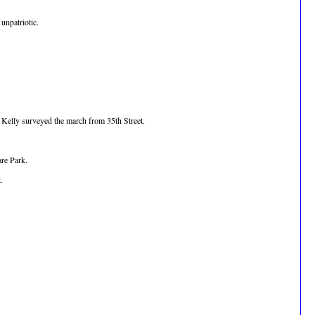
unpatriotic.
d Kelly surveyed the march from 35th Street.
are Park.
.