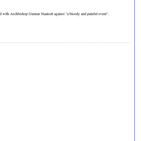
yed with Archbishop Gunnar Staalsett against "a bloody and painful event".