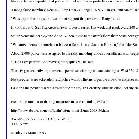
No arrests were reported, but police scuffled with some protesters on a side street north
Among those marching were U.S. Rep Charles Rangel, D-N.Y., singer Patti Smith, and 
"We support the troops, but we do not support the president," Rangel said.
In contrast with San Francisco antiwar protests earlier this week that produced 2,200 
Susan Sonz and her 9-year-old son, Ruben, came to the march from their home near grou
"We know there's no correlation between Sept. 11 and Saddam Hussein," the elder Sonz
About 2,000 police were assigned to the rally, including undercover officers with beep
"Things are peaceful and moving fairly quickly," he said.
The city granted antiwar protesters a permit sanctioning a march starting at West 35
No speeches were scheduled, and police with bullhorns urged the crowd to disperse once
Granting the permit marked a switch for the city: In February, officials cited security r
Here is the full text of the original article in case the link goes bad:
http://www.abc.net.au/news/justin/nat/newsnat-23mar2003-30.htm
Anti-War Rallies Ricochet Across World
ABC News
Sunday 23 March 2003