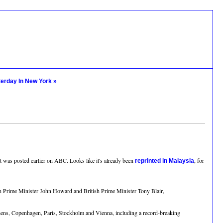
terday In New York »
that was posted earlier on ABC. Looks like it's already been
, for
reprinted in Malaysia
ian Prime Minister John Howard and British Prime Minister Tony Blair,
hens, Copenhagen, Paris, Stockholm and Vienna, including a record-breaking