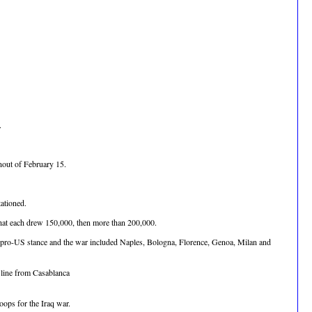
.
rnout of February 15.
ationed.
 that each drew 150,000, then more than 200,000.
nt's pro-US stance and the war included Naples, Bologna, Florence, Genoa, Milan and
c line from Casablanca
ops for the Iraq war.