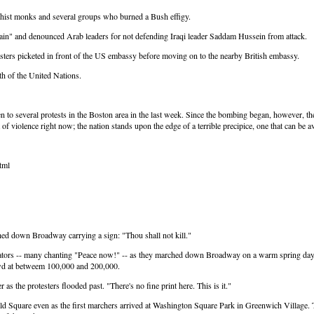
ddhist monks and several groups who burned a Bush effigy.
ain" and denounced Arab leaders for not defending Iraqi leader Saddam Hussein from attack.
esters picketed in front of the US embassy before moving on to the nearby British embassy.
h of the United Nations.
en to several protests in the Boston area in the last week. Since the bombing began, however, t
of violence right now; the nation stands upon the edge of a terrible precipice, one that can be 
tml
d down Broadway carrying a sign: "Thou shall not kill."
ators -- many chanting "Peace now!" -- as they marched down Broadway on a warm spring day, v
rowd at betweem 100,000 and 200,000.
s the protesters flooded past. "There's no fine print here. This is it."
rald Square even as the first marchers arrived at Washington Square Park in Greenwich Village