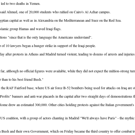
nd led to two deaths in Yemen.
" said Ahmed, one of 20,000 students who rallied on Cairo's Al Azhar campus.
yptian capital as well as in Alexandria on the Mediterranean and Suez on the Red Sea.
l Islamic group Hamas and waved Iraqi flags.
ions "since that is the only language the Americans understand".
of 10 lawyers began a hunger strike in support of the Iraqi people.
ay after protests in Athens and Madrid turned violent, leading to dozens of arrests and injuries
r, although no official figures were available, while they did not expect the million-strong tu
r than to his best friend Bush."
e the RAF Fairford base, where US air force B-52 bombers being used for attacks on Iraq are st
ofits" banners and anti-war placards in the capital after two straight days of demonstrations
 in Rome drew an estimated 300,000. Other cities holding protests against the Italian governme
 US coalition, with a group of actors chanting in Madrid "We'll always have Paris" - the mythi
 Bush and their own Government, which on Friday became the third country to offer combat tro