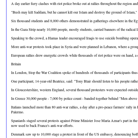
A day earlier fiery clashes with riot police broke out at rallies throughout the region a
"Bush may kill Saddam, but he cannot kill our Islam and destroy the ground of Islam,
Six thousand students and 8,000 others demonstrated in gatherings elsewhere in the Eg
In the Gaza Strip nearly 10,000 people, mostly students, carried banners of the radica
Speaking to the crowd, a Hamas leader encouraged Iraqis to use suicide bombing operat
More anti-war protests took place in Syria and were planned in Lebanon, where a group 
European rallies drew energetic crowds while thousands of riot police were on hand, a d
Britain
In London, Stop the War Coalition spoke of hundreds of thousands of participants thus fa
One participant, 14-year-old Beatrice, said: "Tony Blair should listen to his people rathe
In Gloucestershire, western England, several thousand protesters were expected outsid
In Greece 30,000 people - 7,000 by police count - banded together behind "Men above Pr
Italians launched more than 80 anti-war rallies, a day after a pro-peace farmers' rally
Palermo.
Spaniards staged several protests against Prime Minister Jose Maria Aznar's part in the
now used to back France's anti-war efforts.
Denmark saw up to 10,000 stage a protest in front of the US embassy, denouncing both