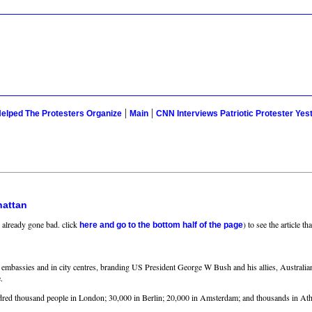
|
|
elped The Protesters Organize
Main
CNN Interviews Patriotic Protester Yes
hattan
e already gone bad. click
) to see the article 
here and go to the bottom half of the page
US embassies and in city centres, branding US President George W Bush and his allies, Austral
.
undred thousand people in London; 30,000 in Berlin; 20,000 in Amsterdam; and thousands in At