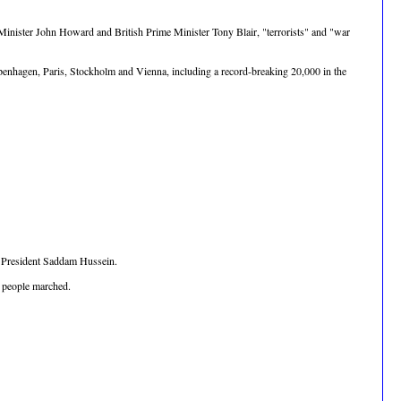
 Minister John Howard and British Prime Minister Tony Blair, "terrorists" and "war
penhagen, Paris, Stockholm and Vienna, including a record-breaking 20,000 in the
i President Saddam Hussein.
0 people marched.