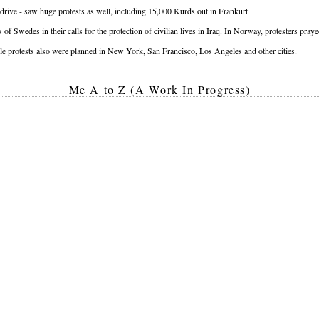
 drive - saw huge protests as well, including 15,000 Kurds out in Frankurt.
of Swedes in their calls for the protection of civilian lives in Iraq. In Norway, protesters pra
e protests also were planned in New York, San Francisco, Los Angeles and other cities.
Me A to Z (A Work In Progress)