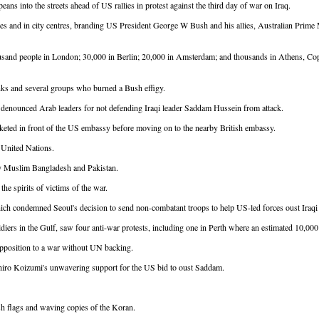
s into the streets ahead of US rallies in protest against the third day of war on Iraq.
sies and in city centres, branding US President George W Bush and his allies, Australian Prime
ousand people in London; 30,000 in Berlin; 20,000 in Amsterdam; and thousands in Athens, Co
nks and several groups who burned a Bush effigy.
 denounced Arab leaders for not defending Iraqi leader Saddam Hussein from attack.
icketed in front of the US embassy before moving on to the nearby British embassy.
 United Nations.
ntly Muslim Bangladesh and Pakistan.
he spirits of victims of the war.
hich condemned Seoul's decision to send non-combatant troops to help US-led forces oust Iraq
diers in the Gulf, saw four anti-war protests, including one in Perth where an estimated 10,00
pposition to a war without UN backing.
ichiro Koizumi's unwavering support for the US bid to oust Saddam.
sh flags and waving copies of the Koran.