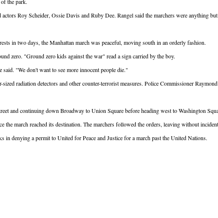
 of the park.
actors Roy Scheider, Ossie Davis and Ruby Dee. Rangel said the marchers were anything but 
arrests in two days, the Manhattan march was peaceful, moving south in an orderly fashion.
nd zero. "Ground zero kids against the war" read a sign carried by the boy.
 said. "We don't want to see more innocent people die."
er-sized radiation detectors and other counter-terrorist measures. Police Commissioner Raymon
th Street and continuing down Broadway to Union Square before heading west to Washington Squ
 the march reached its destination. The marchers followed the orders, leaving without incident
isks in denying a permit to United for Peace and Justice for a march past the United Nations.