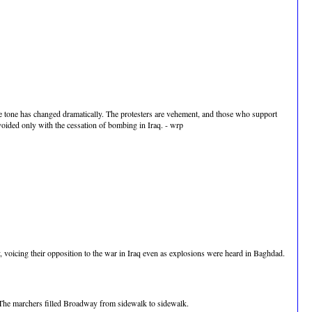
he tone has changed dramatically. The protesters are vehement, and those who support
avoided only with the cessation of bombing in Iraq. - wrp
oicing their opposition to the war in Iraq even as explosions were heard in Baghdad.
. The marchers filled Broadway from sidewalk to sidewalk.