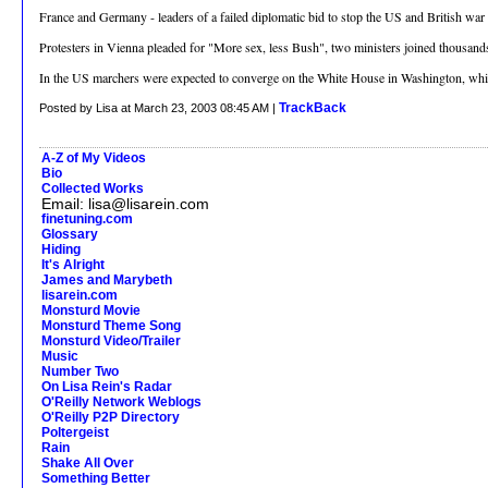
France and Germany - leaders of a failed diplomatic bid to stop the US and British war
Protesters in Vienna pleaded for "More sex, less Bush", two ministers joined thousands 
In the US marchers were expected to converge on the White House in Washington, whil
TrackBack
Posted by Lisa at March 23, 2003 08:45 AM |
A-Z of My Videos
Bio
Collected Works
Email: lisa@lisarein.com
finetuning.com
Glossary
Hiding
It's Alright
James and Marybeth
lisarein.com
Monsturd Movie
Monsturd Theme Song
Monsturd Video/Trailer
Music
Number Two
On Lisa Rein's Radar
O'Reilly Network Weblogs
O'Reilly P2P Directory
Poltergeist
Rain
Shake All Over
Something Better