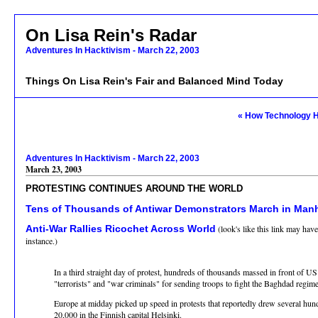
On Lisa Rein's Radar
Adventures In Hacktivism - March 22, 2003
Things On Lisa Rein's Fair and Balanced Mind Today
« How Technology H
Adventures In Hacktivism - March 22, 2003
March 23, 2003
PROTESTING CONTINUES AROUND THE WORLD
Tens of Thousands of Antiwar Demonstrators March in Man
Anti-War Rallies Ricochet Across World
(look's like this link may hav
instance.)
In a third straight day of protest, hundreds of thousands massed in front of 
"terrorists" and "war criminals" for sending troops to fight the Baghdad regime
Europe at midday picked up speed in protests that reportedly drew several h
20,000 in the Finnish capital Helsinki.