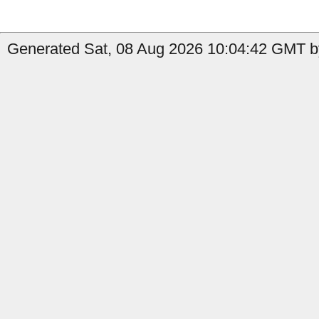
Generated Sat, 08 Aug 2026 10:04:42 GMT by