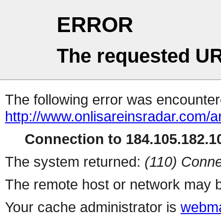
ERROR
The requested UR
The following error was encountere
http://www.onlisareinsradar.com/
Connection to 184.105.182.10
The system returned:
(110) Conne
The remote host or network may b
Your cache administrator is
webma