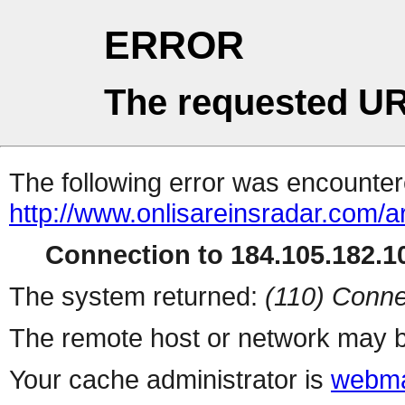
ERROR
The requested UR
The following error was encountere
http://www.onlisareinsradar.com/
Connection to 184.105.182.10
The system returned:
(110) Conne
The remote host or network may b
Your cache administrator is
webma