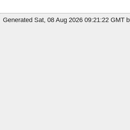
Generated Sat, 08 Aug 2026 09:21:22 GMT by