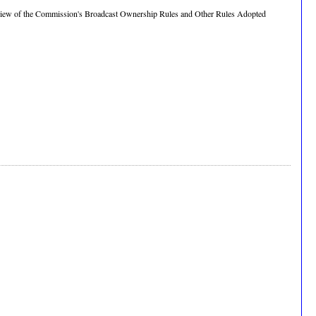
"Review of the Commission's Broadcast Ownership Rules and Other Rules Adopted