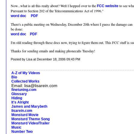
Now...what is all this really about? Well I hopped over to the
to see wha
FCC website
Pursuant to Section 202 of the Telecommunications Act of 1996."
word doc
PDF
There's a public meeting on Wednesday, December 20th where I guess the damage can
be done:
word doc
PDF
I'm still reading through these docs now, trying to figure them out. This FCC stuff is su
Thanks for sending emails and making phonecalls Tuesday!
Posted by Lisa at December 18, 2006 09:43 PM
A-Z of My Videos
Bio
Collected Works
Email: lisa@lisarein.com
finetuning.com
Glossary
Hiding
It's Alright
James and Marybeth
lisarein.com
Monsturd Movie
Monsturd Theme Song
Monsturd Video/Trailer
Music
Number Two