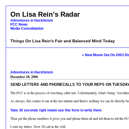
On Lisa Rein's Radar
Adventures in Hacktivism
FCC News
Media Consolidation
Things On Lisa Rein's Fair and Balanced Mind Today
« New Movie Out On 2003 Di
Adventures in Hacktivism
December 18, 2006
SEND LETTERS AND PHONECALLS TO YOUR REPS ON TUESDAY -
The FCC is in the process of rewriting cable law. Unfortunately, what's being "rewri
As always, this comes to me at the last minute and there's nothing we can do directly 
.
Take 30 seconds right nowto use this form to write them
Then get the phone numbers it gives you and phone them all and tell them to tell the 
I sent my letters. Now I'll call in the AM.