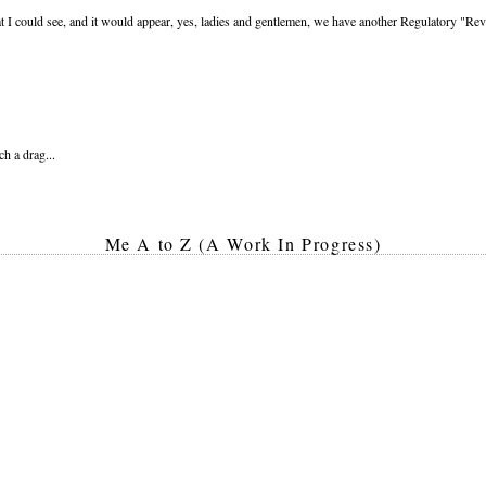
t I could see, and it would appear, yes, ladies and gentlemen, we have another Regulatory 
ch a drag...
Me A to Z (A Work In Progress)