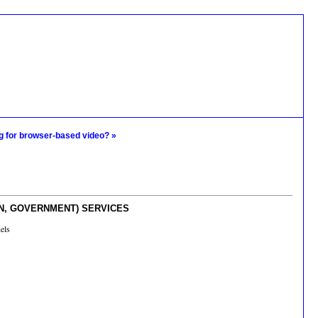
g for browser-based video? »
ON, GOVERNMENT) SERVICES
els