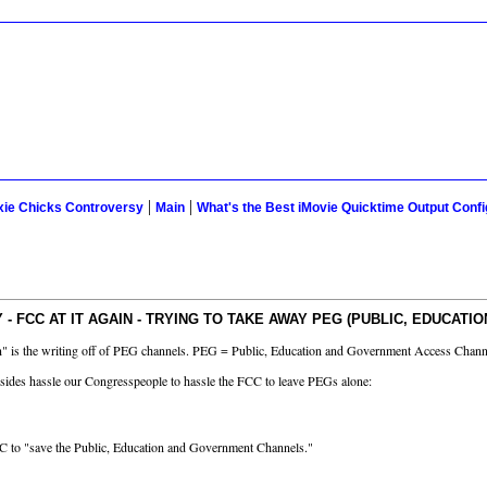
|
|
xie Chicks Controversy
Main
What's the Best iMovie Quicktime Output Confi
 FCC AT IT AGAIN - TRYING TO TAKE AWAY PEG (PUBLIC, EDUCATI
tten" is the writing off of PEG channels. PEG = Public, Education and Government Access Chann
besides hassle our Congresspeople to hassle the FCC to leave PEGs alone:
FCC to "save the Public, Education and Government Channels."