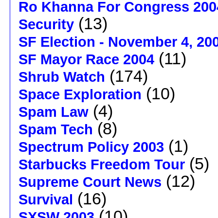
Ro Khanna For Congress 200
(13)
Security
SF Election - November 4, 20
(11)
SF Mayor Race 2004
(174)
Shrub Watch
(10)
Space Exploration
(4)
Spam Law
(8)
Spam Tech
(1)
Spectrum Policy 2003
(5)
Starbucks Freedom Tour
(12)
Supreme Court News
(16)
Survival
(10)
SXSW 2003