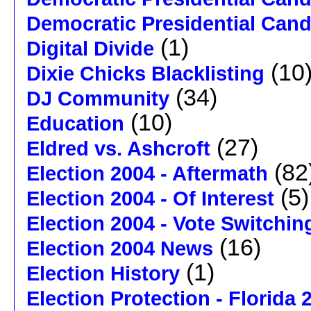
Democratic Presidential Can
(1)
Digital Divide
(10
Dixie Chicks Blacklisting
(34)
DJ Community
(10)
Education
(27)
Eldred vs. Ashcroft
(82
Election 2004 - Aftermath
(5)
Election 2004 - Of Interest
Election 2004 - Vote Switchin
(16)
Election 2004 News
(1)
Election History
Election Protection - Florida 