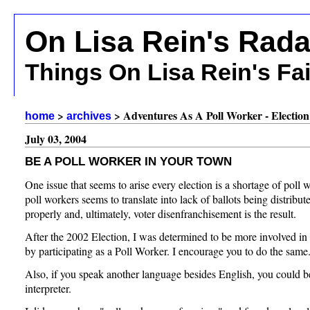
On Lisa Rein's Rada
Things On Lisa Rein's Fa
>
> Adventures As A Poll Worker - Election
home
archives
July 03, 2004
BE A POLL WORKER IN YOUR TOWN
One issue that seems to arise every election is a shortage of poll 
poll workers seems to translate into lack of ballots being distribu
properly and, ultimately, voter disenfranchisement is the result.
After the 2002 Election, I was determined to be more involved in t
by participating as a Poll Worker. I encourage you to do the same
Also, if you speak another language besides English, you could be
interpreter.