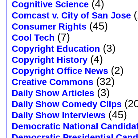
(4)
Cognitive Science
(
Comcast v. City of San Jose
(45)
Consumer Rights
(7)
Cool Tech
(3)
Copyright Education
(4)
Copyright History
(2)
Copyright Office News
(32)
Creative Commons
(3)
Daily Show Articles
(20
Daily Show Comedy Clips
(45)
Daily Show Interviews
Democratic National Candida
Democratic Presidential Cand