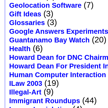
(7)
Geolocation Software
(3)
Gift Ideas
(3)
Glossaries
Google Answers Experiment
(20)
Guantanamo Bay Watch
(6)
Health
Howard Dean for DNC Chair
Howard Dean For President I
Human Computer Interaction
(19)
ILaw 2003
(9)
Illegal-Art
(44)
Immigrant Roundups