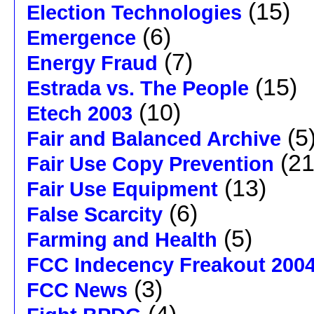
(15)
Election Technologies
(6)
Emergence
(7)
Energy Fraud
(15)
Estrada vs. The People
(10)
Etech 2003
(5
Fair and Balanced Archive
(21
Fair Use Copy Prevention
(13)
Fair Use Equipment
(6)
False Scarcity
(5)
Farming and Health
FCC Indecency Freakout 200
(3)
FCC News