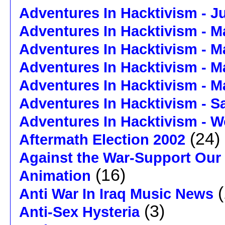
Adventures In Hacktivism - J
Adventures In Hacktivism - M
Adventures In Hacktivism - M
Adventures In Hacktivism - M
Adventures In Hacktivism - M
Adventures In Hacktivism - 
Adventures In Hacktivism - W
(24)
Aftermath Election 2002
Against the War-Support Our
(16)
Animation
(
Anti War In Iraq Music News
(3)
Anti-Sex Hysteria