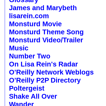
James and Marybeth
lisarein.com
Monsturd Movie
Monsturd Theme Song
Monsturd Video/Trailer
Music
Number Two
On Lisa Rein's Radar
O'Reilly Network Weblogs
O'Reilly P2P Directory
Poltergeist
Shake All Over
Wander