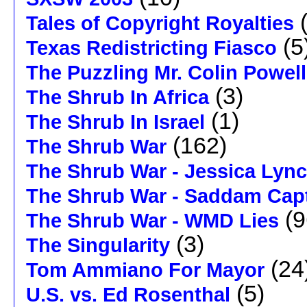
(
Tales of Copyright Royalties
(5
Texas Redistricting Fiasco
The Puzzling Mr. Colin Powell
(3)
The Shrub In Africa
(1)
The Shrub In Israel
(162)
The Shrub War
The Shrub War - Jessica Lyn
The Shrub War - Saddam Capt
(9
The Shrub War - WMD Lies
(3)
The Singularity
(24
Tom Ammiano For Mayor
(5)
U.S. vs. Ed Rosenthal