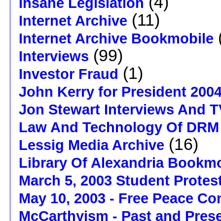
(4)
Insane Legislation
(11)
Internet Archive
Internet Archive Bookmobile
(99)
Interviews
(1)
Investor Fraud
John Kerry for President 200
Jon Stewart Interviews And 
Law And Technology Of DRM
(16)
Lessig Media Archive
Library Of Alexandria Bookm
March 5, 2003 Student Protes
May 10, 2003 - Free Peace Co
McCarthyism - Past and Pres