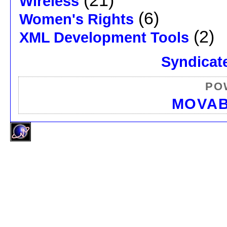
(21)
Wireless
(6)
Women's Rights
(2)
XML Development Tools
Syndicate
PO
MOVAB