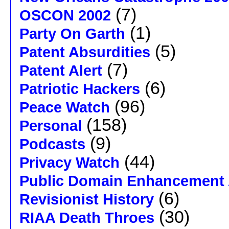
(7)
OSCON 2002
(1)
Party On Garth
(5)
Patent Absurdities
(7)
Patent Alert
(6)
Patriotic Hackers
(96)
Peace Watch
(158)
Personal
(9)
Podcasts
(44)
Privacy Watch
Public Domain Enhancement 
(6)
Revisionist History
(30)
RIAA Death Throes