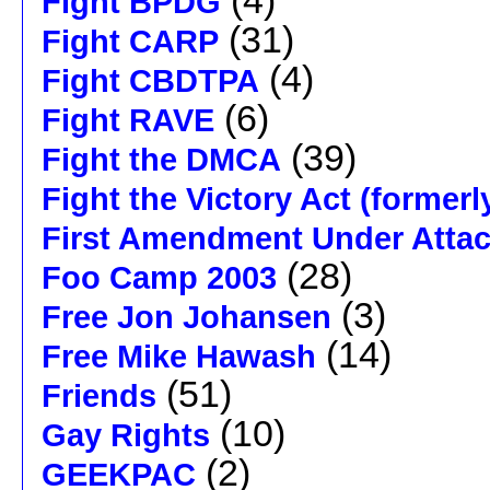
(4)
Fight BPDG
(31)
Fight CARP
(4)
Fight CBDTPA
(6)
Fight RAVE
(39)
Fight the DMCA
Fight the Victory Act (formerl
First Amendment Under Atta
(28)
Foo Camp 2003
(3)
Free Jon Johansen
(14)
Free Mike Hawash
(51)
Friends
(10)
Gay Rights
(2)
GEEKPAC