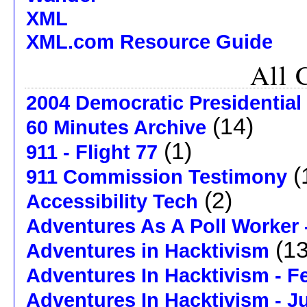
XML
XML.com Resource Guide
All 
2004 Democratic Presidential
(14)
60 Minutes Archive
(1)
911 - Flight 77
(
911 Commission Testimony
(2)
Accessibility Tech
Adventures As A Poll Worker 
(13
Adventures in Hacktivism
Adventures In Hacktivism - F
Adventures In Hacktivism - J