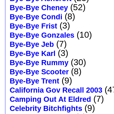
(52)
Bye-Bye Cheney
(8)
Bye-Bye Condi
(3)
Bye-Bye Frist
(10)
Bye-Bye Gonzales
(7)
Bye-Bye Jeb
(3)
Bye-Bye Karl
(30)
Bye-Bye Rummy
(8)
Bye-Bye Scooter
(9)
Bye-Bye Trent
(4
California Gov Recall 2003
(7)
Camping Out At Eldred
(9)
Celebrity Bitchfights