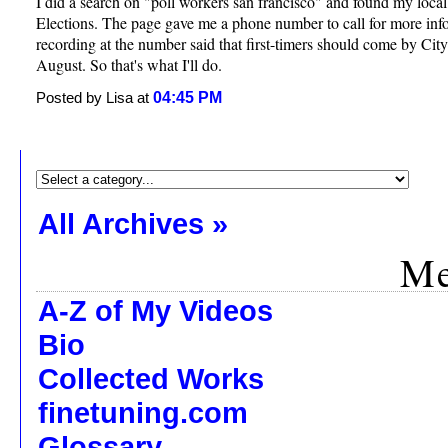
I did a search on "poll workers san francisco" and found my loca
Elections. The page gave me a phone number to call for more inf
recording at the number said that first-timers should come by City
August. So that's what I'll do.
04:45 PM
Posted by Lisa at
All Archives »
Me
A-Z of My Videos
Bio
Collected Works
finetuning.com
Glossary