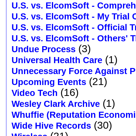
U.S. vs. ElcomSoft - Compre
U.S. vs. ElcomSoft - My Trial
U.S. vs. ElcomSoft - Official 
U.S. vs. ElcomSoft - Others' 
(3)
Undue Process
(1)
Universal Health Care
Unnecessary Force Against P
(21)
Upcoming Events
(16)
Video Tech
(1)
Wesley Clark Archive
Whuffie (Reputation Economi
(30)
Wide Hive Records