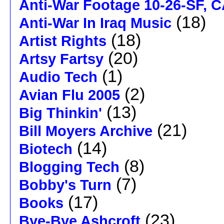
Anti-War Footage 10-26-SF, 
(18)
Anti-War In Iraq Music
(18)
Artist Rights
(20)
Artsy Fartsy
(1)
Audio Tech
(2)
Avian Flu 2005
(13)
Big Thinkin'
(21)
Bill Moyers Archive
(14)
Biotech
(8)
Blogging Tech
(7)
Bobby's Turn
(17)
Books
(23)
Bye-Bye Ashcroft