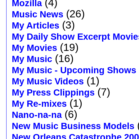
(4)
Mozilla
(26)
Music News
(3)
My Articles
My Daily Show Excerpt Movie
(19)
My Movies
(16)
My Music
My Music - Upcoming Shows
(1)
My Music Videos
(7)
My Press Clippings
(1)
My Re-mixes
(6)
Nano-na-na
New Music Business Models
New Orleans Catastrophe 20