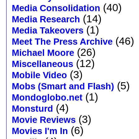
(40)
Media Consolidation
(14)
Media Research
(1)
Media Takeovers
(46)
Meet The Press Archive
(26)
Michael Moore
(12)
Miscellaneous
(3)
Mobile Video
(5)
Mobs (Smart and Flash)
(1)
Mondoglobo.net
(4)
Monsturd
(3)
Movie Reviews
(6)
Movies I'm In