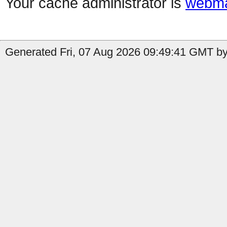
Your cache administrator is
webma
Generated Fri, 07 Aug 2026 09:49:41 GMT by