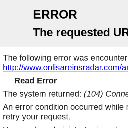
ERROR
The requested UR
The following error was encountere
http://www.onlisareinsradar.com/
Read Error
The system returned:
(104) Conne
An error condition occurred while
retry your request.